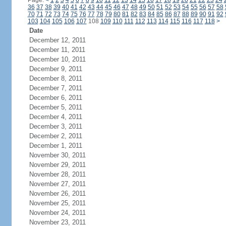
Page:
<
1
2
3
4
5
6
7
8
9
10
11
12
13
14
15
16
17
18
19
20
21
22
23
24
36
37
38
39
40
41
42
43
44
45
46
47
48
49
50
51
52
53
54
55
56
57
58
70
71
72
73
74
75
76
77
78
79
80
81
82
83
84
85
86
87
88
89
90
91
92
103
104
105
106
107
108
109
110
111
112
113
114
115
116
117
118
>
Date
December 12, 2011
December 11, 2011
December 10, 2011
December 9, 2011
December 8, 2011
December 7, 2011
December 6, 2011
December 5, 2011
December 4, 2011
December 3, 2011
December 2, 2011
December 1, 2011
November 30, 2011
November 29, 2011
November 28, 2011
November 27, 2011
November 26, 2011
November 25, 2011
November 24, 2011
November 23, 2011