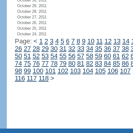
October 30, 2011
October 29, 2011
October 28, 2011
October 27, 2011
October 26, 2011
October 25, 2011
October 24, 2011
Page:
<
1
2
3
4
5
6
7
8
9
10
11
12
13
14
26
27
28
29
30
31
32
33
34
35
36
37
38
50
51
52
53
54
55
56
57
58
59
60
61
62
74
75
76
77
78
79
80
81
82
83
84
85
86
98
99
100
101
102
103
104
105
106
107
116
117
118
>