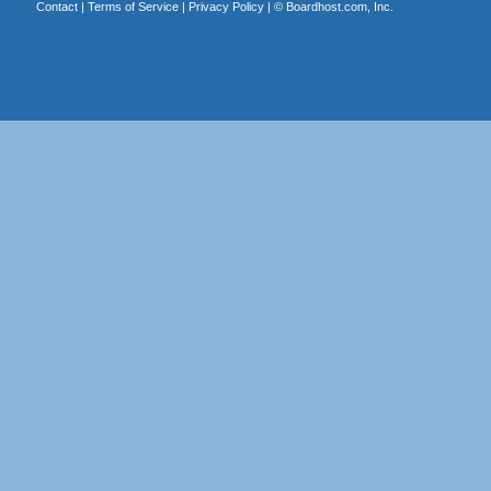
Contact
|
Terms of Service
|
Privacy Policy
| ©
Boardhost.com, Inc.