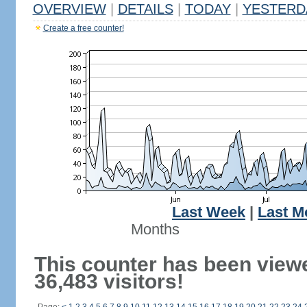
OVERVIEW
|
DETAILS
|
TODAY
|
YESTERD
Create a free counter!
Last Week
|
Last M
Months
This counter has been view
36,483 visitors!