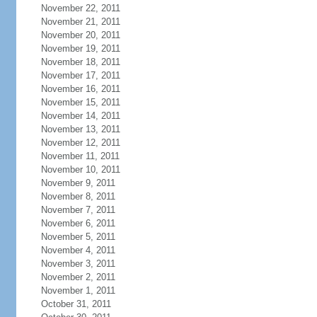
November 22, 2011
November 21, 2011
November 20, 2011
November 19, 2011
November 18, 2011
November 17, 2011
November 16, 2011
November 15, 2011
November 14, 2011
November 13, 2011
November 12, 2011
November 11, 2011
November 10, 2011
November 9, 2011
November 8, 2011
November 7, 2011
November 6, 2011
November 5, 2011
November 4, 2011
November 3, 2011
November 2, 2011
November 1, 2011
October 31, 2011