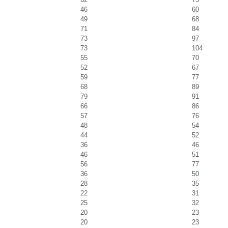
46
60
49
68
71
84
73
97
73
104
55
70
52
67
59
77
68
89
79
91
66
86
57
76
48
54
44
52
36
46
46
51
56
77
36
50
28
35
22
31
25
32
20
23
20
23