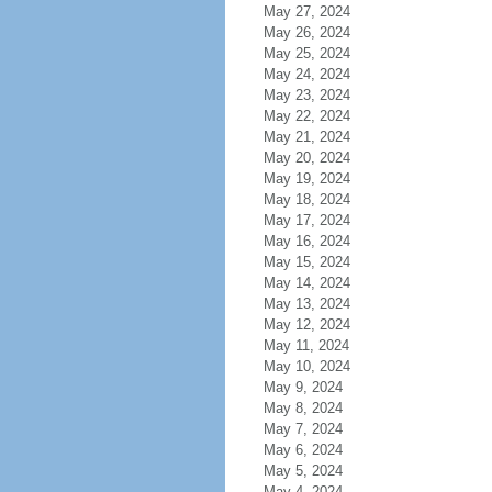
May 27, 2024
May 26, 2024
May 25, 2024
May 24, 2024
May 23, 2024
May 22, 2024
May 21, 2024
May 20, 2024
May 19, 2024
May 18, 2024
May 17, 2024
May 16, 2024
May 15, 2024
May 14, 2024
May 13, 2024
May 12, 2024
May 11, 2024
May 10, 2024
May 9, 2024
May 8, 2024
May 7, 2024
May 6, 2024
May 5, 2024
May 4, 2024