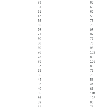
79
88
51
66
51
69
47
56
55
75
62
78
76
93
71
92
60
77
58
76
60
93
76
102
73
89
78
105
67
86
53
76
55
76
44
58
37
44
49
61
85
110
86
102
59
80
62
75