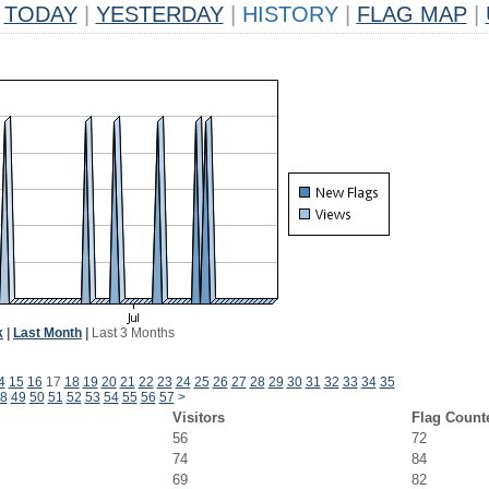
TODAY
|
YESTERDAY
|
HISTORY
|
FLAG MAP
|
k
|
Last Month
|
Last 3 Months
4
15
16
17
18
19
20
21
22
23
24
25
26
27
28
29
30
31
32
33
34
35
8
49
50
51
52
53
54
55
56
57
>
Visitors
Flag Count
56
72
74
84
69
82