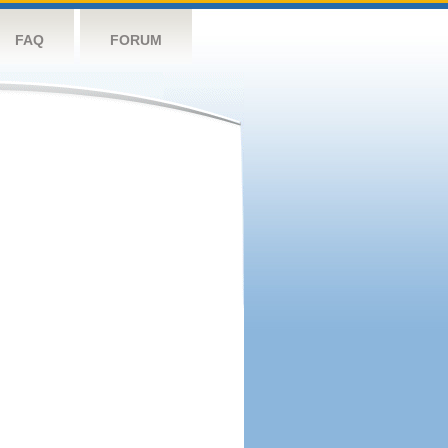
FAQ
FORUM