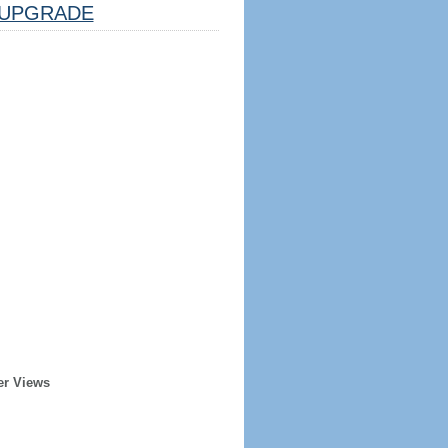
UPGRADE
er Views