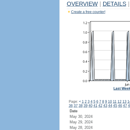
OVERVIEW
|
DETAILS
|
Create a free counter!
Last Wee
Page:
<
1
2
3
4
5
6
7
8
9
10
11
12
13
1
36
37
38
39
40
41
42
43
44
45
46
47
4
Date
May 30, 2024
May 29, 2024
May 28, 2024