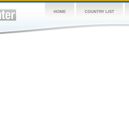
HOME
COUNTRY LIST