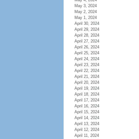
May 3, 2024
May 2, 2024
May 1, 2024
April 30, 2024
April 29, 2024
April 28, 2024
April 27, 2024
April 26, 2024
April 25, 2024
April 24, 2024
April 23, 2024
April 22, 2024
April 21, 2024
April 20, 2024
April 19, 2024
April 18, 2024
April 17, 2024
April 16, 2024
April 15, 2024
April 14, 2024
April 13, 2024
April 12, 2024
April 11, 2024