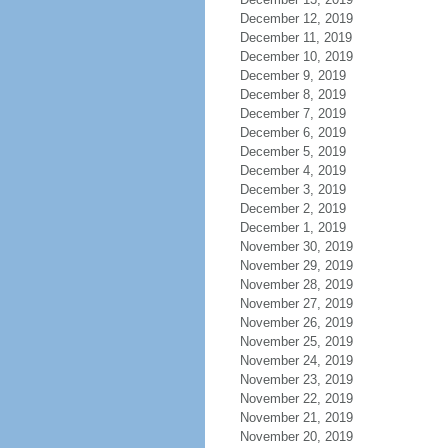
December 12, 2019
December 11, 2019
December 10, 2019
December 9, 2019
December 8, 2019
December 7, 2019
December 6, 2019
December 5, 2019
December 4, 2019
December 3, 2019
December 2, 2019
December 1, 2019
November 30, 2019
November 29, 2019
November 28, 2019
November 27, 2019
November 26, 2019
November 25, 2019
November 24, 2019
November 23, 2019
November 22, 2019
November 21, 2019
November 20, 2019