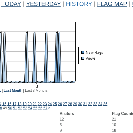
TODAY
|
YESTERDAY
|
HISTORY
|
FLAG MAP
|
k
|
Last Month
|
Last 3 Months
4
15
16
17
18
19
20
21
22
23
24
25
26
27
28
29
30
31
32
33
34
35
8
49
50
51
52
53
54
55
56
57
>
Visitors
Flag Count
12
21
6
10
9
18