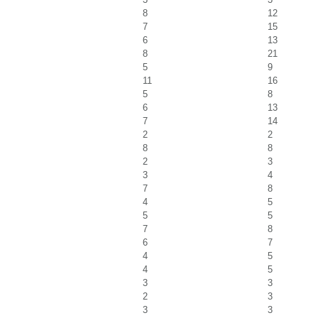
8
12
7
15
6
13
8
21
5
9
11
16
5
8
6
13
7
14
2
2
8
8
2
3
3
4
7
8
4
5
5
5
7
8
6
7
4
5
4
5
3
3
2
3
3
3