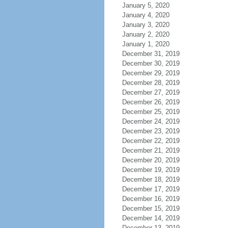
January 5, 2020
January 4, 2020
January 3, 2020
January 2, 2020
January 1, 2020
December 31, 2019
December 30, 2019
December 29, 2019
December 28, 2019
December 27, 2019
December 26, 2019
December 25, 2019
December 24, 2019
December 23, 2019
December 22, 2019
December 21, 2019
December 20, 2019
December 19, 2019
December 18, 2019
December 17, 2019
December 16, 2019
December 15, 2019
December 14, 2019
December 13, 2019