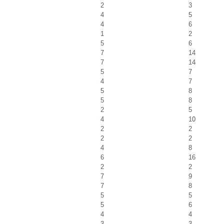
2
3
4
5
4
6
1
2
5
6
7
14
7
14
5
7
4
7
5
8
5
8
2
5
4
10
2
2
2
2
4
8
6
16
2
2
7
9
7
8
5
5
5
6
4
4
3
3