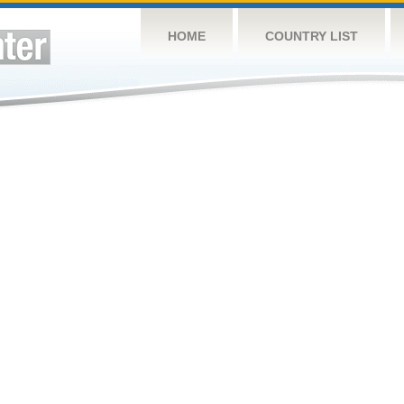
HOME
COUNTRY LIST