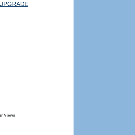
UPGRADE
er Views