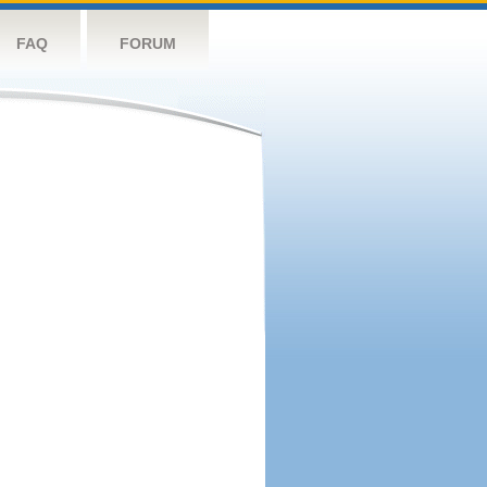
FAQ
FORUM