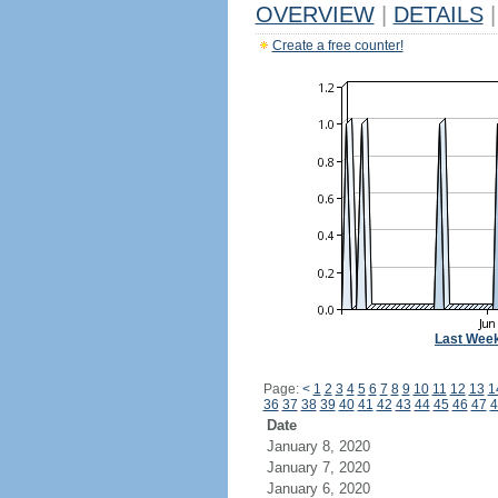
OVERVIEW
|
DETAILS
|
Create a free counter!
Last Wee
Page:
<
1
2
3
4
5
6
7
8
9
10
11
12
13
1
36
37
38
39
40
41
42
43
44
45
46
47
4
Date
January 8, 2020
January 7, 2020
January 6, 2020