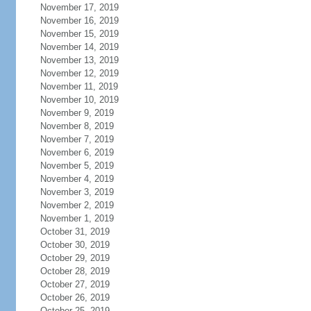
November 17, 2019
November 16, 2019
November 15, 2019
November 14, 2019
November 13, 2019
November 12, 2019
November 11, 2019
November 10, 2019
November 9, 2019
November 8, 2019
November 7, 2019
November 6, 2019
November 5, 2019
November 4, 2019
November 3, 2019
November 2, 2019
November 1, 2019
October 31, 2019
October 30, 2019
October 29, 2019
October 28, 2019
October 27, 2019
October 26, 2019
October 25, 2019