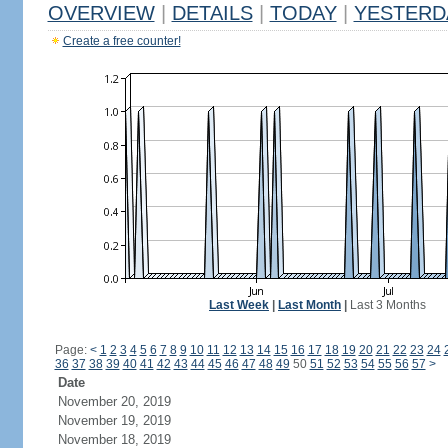
OVERVIEW
|
DETAILS
|
TODAY
|
YESTERD
Create a free counter!
Last Week
|
Last Month
|
Last 3 Months
Page:
<
1
2
3
4
5
6
7
8
9
10
11
12
13
14
15
16
17
18
19
20
21
22
23
24
36
37
38
39
40
41
42
43
44
45
46
47
48
49
50
51
52
53
54
55
56
57
>
Date
November 20, 2019
November 19, 2019
November 18, 2019