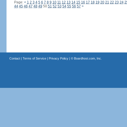
Page:
<
1
2
3
4
5
6
7
8
9
10
11
12
13
14
15
16
17
18
19
20
21
22
23
24
2
44
45
46
47
48
49
50
51
52
53
54
55
56
57
>
Contact
|
Terms of Service
|
Privacy Policy
| ©
Boardhost.com, Inc.