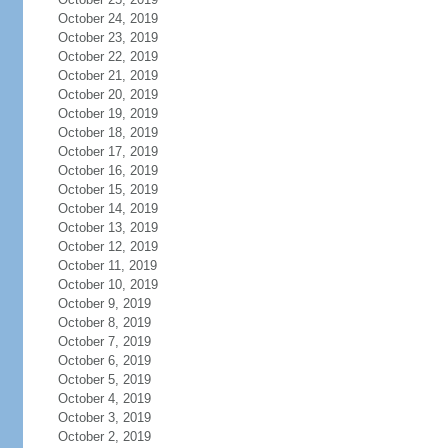
October 24, 2019
October 23, 2019
October 22, 2019
October 21, 2019
October 20, 2019
October 19, 2019
October 18, 2019
October 17, 2019
October 16, 2019
October 15, 2019
October 14, 2019
October 13, 2019
October 12, 2019
October 11, 2019
October 10, 2019
October 9, 2019
October 8, 2019
October 7, 2019
October 6, 2019
October 5, 2019
October 4, 2019
October 3, 2019
October 2, 2019