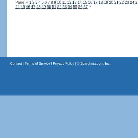
Page:
<
1
2
3
4
5
6
7
8
9
10
11
12
13
14
15
16
17
18
19
20
21
22
23
24
2
44
45
46
47
48
49
50
51
52
53
54
55
56
57
>
Contact
|
Terms of Service
|
Privacy Policy
| ©
Boardhost.com, Inc.