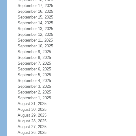
September 17, 2025
September 16, 2025
September 15, 2025
September 14, 2025
September 13, 2025
September 12, 2025
September 11, 2025
September 10, 2025
September 9, 2025
September 8, 2025
September 7, 2025
September 6, 2025
September 5, 2025
September 4, 2025
September 3, 2025
September 2, 2025
September 1, 2025
August 31, 2025
August 30, 2025
August 29, 2025
August 28, 2025
August 27, 2025
August 26, 2025