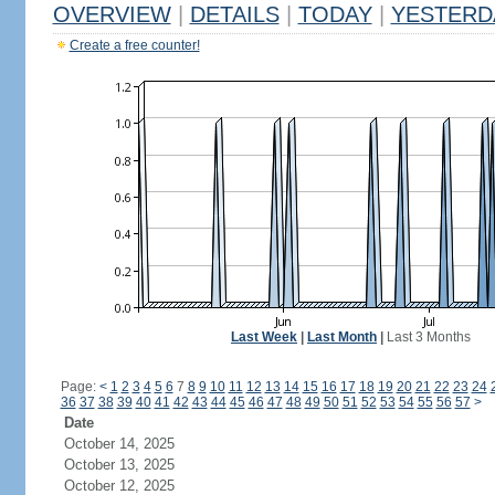
OVERVIEW
|
DETAILS
|
TODAY
|
YESTERD
Create a free counter!
Last Week
|
Last Month
|
Last 3 Months
Page:
<
1
2
3
4
5
6
7
8
9
10
11
12
13
14
15
16
17
18
19
20
21
22
23
24
36
37
38
39
40
41
42
43
44
45
46
47
48
49
50
51
52
53
54
55
56
57
>
Date
October 14, 2025
October 13, 2025
October 12, 2025