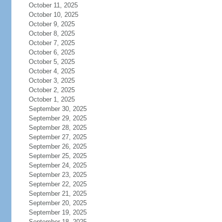
October 11, 2025
October 10, 2025
October 9, 2025
October 8, 2025
October 7, 2025
October 6, 2025
October 5, 2025
October 4, 2025
October 3, 2025
October 2, 2025
October 1, 2025
September 30, 2025
September 29, 2025
September 28, 2025
September 27, 2025
September 26, 2025
September 25, 2025
September 24, 2025
September 23, 2025
September 22, 2025
September 21, 2025
September 20, 2025
September 19, 2025
September 18, 2025