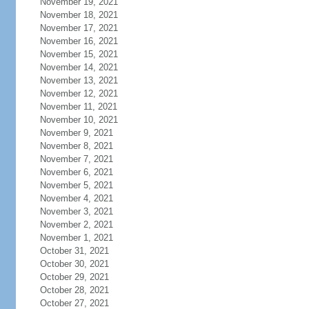
November 19, 2021
November 18, 2021
November 17, 2021
November 16, 2021
November 15, 2021
November 14, 2021
November 13, 2021
November 12, 2021
November 11, 2021
November 10, 2021
November 9, 2021
November 8, 2021
November 7, 2021
November 6, 2021
November 5, 2021
November 4, 2021
November 3, 2021
November 2, 2021
November 1, 2021
October 31, 2021
October 30, 2021
October 29, 2021
October 28, 2021
October 27, 2021