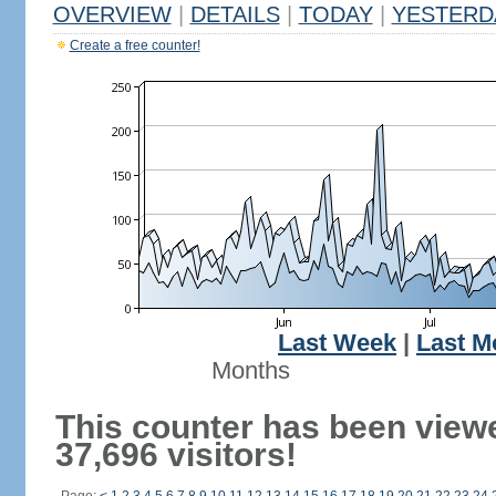
OVERVIEW
|
DETAILS
|
TODAY
|
YESTERD
Create a free counter!
Last Week
|
Last M
Months
This counter has been view
37,696 visitors!