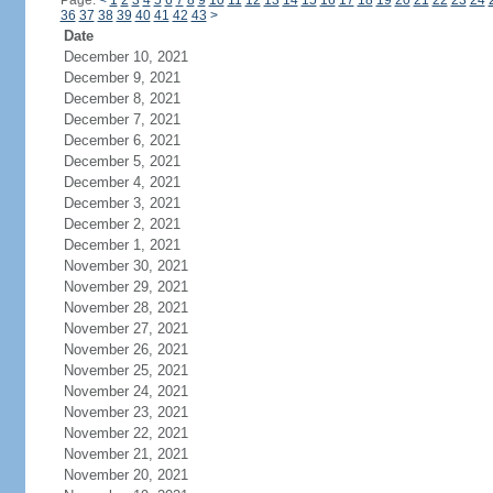
Page:
<
1
2
3
4
5
6
7
8
9
10
11
12
13
14
15
16
17
18
19
20
21
22
23
24
36
37
38
39
40
41
42
43
>
Date
December 10, 2021
December 9, 2021
December 8, 2021
December 7, 2021
December 6, 2021
December 5, 2021
December 4, 2021
December 3, 2021
December 2, 2021
December 1, 2021
November 30, 2021
November 29, 2021
November 28, 2021
November 27, 2021
November 26, 2021
November 25, 2021
November 24, 2021
November 23, 2021
November 22, 2021
November 21, 2021
November 20, 2021