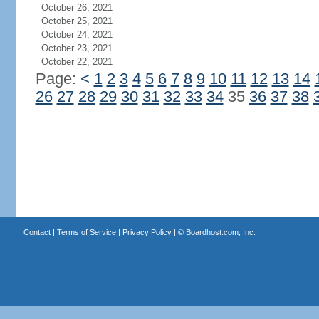
October 26, 2021
October 25, 2021
October 24, 2021
October 23, 2021
October 22, 2021
Page:
<
1
2
3
4
5
6
7
8
9
10
11
12
13
14
26
27
28
29
30
31
32
33
34
35
36
37
38
Contact
|
Terms of Service
|
Privacy Policy
| ©
Boardhost.com, Inc.