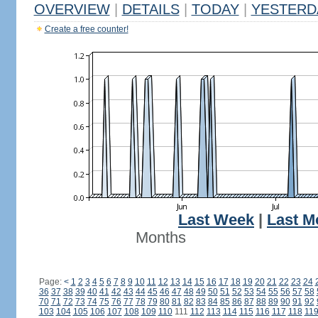
OVERVIEW
|
DETAILS
|
TODAY
|
YESTERD
Create a free counter!
Last Week
|
Last M
Months
Page:
<
1
2
3
4
5
6
7
8
9
10
11
12
13
14
15
16
17
18
19
20
21
22
23
24
36
37
38
39
40
41
42
43
44
45
46
47
48
49
50
51
52
53
54
55
56
57
58
70
71
72
73
74
75
76
77
78
79
80
81
82
83
84
85
86
87
88
89
90
91
92
103
104
105
106
107
108
109
110
111
112
113
114
115
116
117
118
11