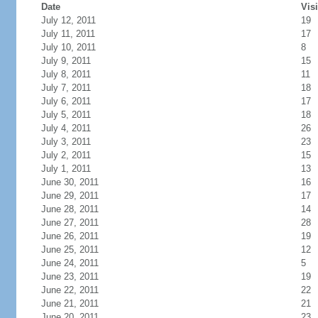
Date
Visi
July 12, 2011
19
July 11, 2011
17
July 10, 2011
8
July 9, 2011
15
July 8, 2011
11
July 7, 2011
18
July 6, 2011
17
July 5, 2011
18
July 4, 2011
26
July 3, 2011
23
July 2, 2011
15
July 1, 2011
13
June 30, 2011
16
June 29, 2011
17
June 28, 2011
14
June 27, 2011
28
June 26, 2011
19
June 25, 2011
12
June 24, 2011
5
June 23, 2011
19
June 22, 2011
22
June 21, 2011
21
June 20, 2011
23