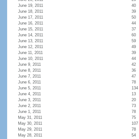
June 19, 2011
40
June 18, 2011
39
June 17, 2011
50
June 16, 2011
44
June 15, 2011
37
June 14, 2011
60
June 13, 2011
59
June 12, 2011
49
June 11, 2011
39
June 10, 2011
44
June 9, 2011
42
June 8, 2011
36
June 7, 2011
47
June 6, 2011
78
June 5, 2011
134
June 4, 2011
13
June 3, 2011
20
June 2, 2011
73
June 1, 2011
78
May 31, 2011
75
May 30, 2011
107
May 29, 2011
78
May 28, 2011
54