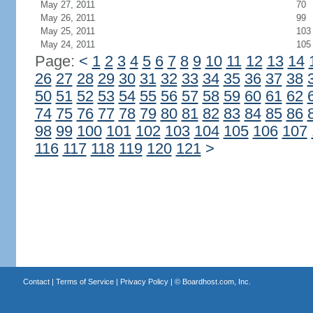
May 27, 2011
70
May 26, 2011
99
May 25, 2011
103
May 24, 2011
105
Page:
<
1
2
3
4
5
6
7
8
9
10
11
12
13
14
26
27
28
29
30
31
32
33
34
35
36
37
38
50
51
52
53
54
55
56
57
58
59
60
61
62
74
75
76
77
78
79
80
81
82
83
84
85
86
98
99
100
101
102
103
104
105
106
107
116
117
118
119
120
121
>
Contact
|
Terms of Service
|
Privacy Policy
| ©
Boardhost.com, Inc.