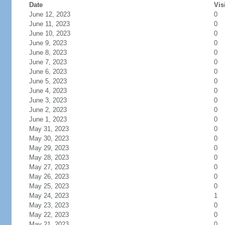
Date
Vis
June 12, 2023
0
June 11, 2023
0
June 10, 2023
0
June 9, 2023
0
June 8, 2023
0
June 7, 2023
0
June 6, 2023
0
June 5, 2023
0
June 4, 2023
0
June 3, 2023
0
June 2, 2023
0
June 1, 2023
0
May 31, 2023
0
May 30, 2023
0
May 29, 2023
0
May 28, 2023
0
May 27, 2023
0
May 26, 2023
0
May 25, 2023
0
May 24, 2023
1
May 23, 2023
0
May 22, 2023
0
May 21, 2023
0