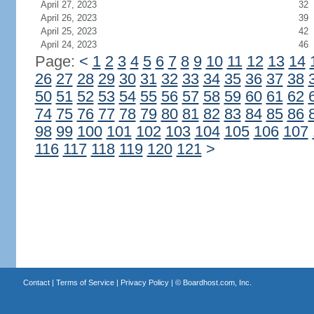
April 27, 2023
32
April 26, 2023
39
April 25, 2023
42
April 24, 2023
46
Page:
<
1
2
3
4
5
6
7
8
9
10
11
12
13
14
26
27
28
29
30
31
32
33
34
35
36
37
38
50
51
52
53
54
55
56
57
58
59
60
61
62
74
75
76
77
78
79
80
81
82
83
84
85
86
98
99
100
101
102
103
104
105
106
107
116
117
118
119
120
121
>
Contact
|
Terms of Service
|
Privacy Policy
| ©
Boardhost.com, Inc.