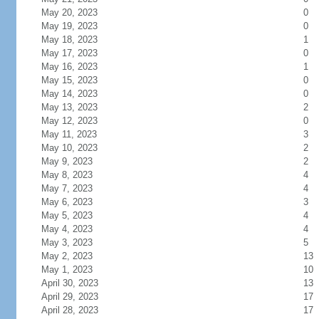
May 20, 2023
0
May 19, 2023
0
May 18, 2023
1
May 17, 2023
0
May 16, 2023
1
May 15, 2023
0
May 14, 2023
0
May 13, 2023
2
May 12, 2023
0
May 11, 2023
3
May 10, 2023
2
May 9, 2023
2
May 8, 2023
4
May 7, 2023
4
May 6, 2023
3
May 5, 2023
4
May 4, 2023
4
May 3, 2023
5
May 2, 2023
13
May 1, 2023
10
April 30, 2023
13
April 29, 2023
17
April 28, 2023
17