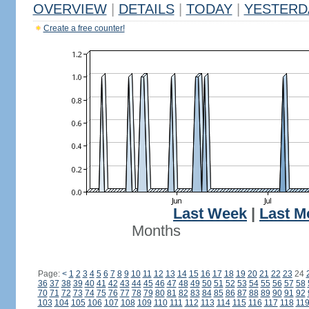
OVERVIEW
|
DETAILS
|
TODAY
|
YESTERD
Create a free counter!
Last Week
|
Last M
Months
Page:
<
1
2
3
4
5
6
7
8
9
10
11
12
13
14
15
16
17
18
19
20
21
22
23
24
36
37
38
39
40
41
42
43
44
45
46
47
48
49
50
51
52
53
54
55
56
57
58
70
71
72
73
74
75
76
77
78
79
80
81
82
83
84
85
86
87
88
89
90
91
92
103
104
105
106
107
108
109
110
111
112
113
114
115
116
117
118
11