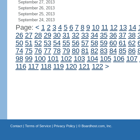
September 27, 2013
September 26, 2013
September 25, 2013
September 24, 2013
Page:
<
1
2
3
4
5
6
7
8
9
10
11
12
13
14
26
27
28
29
30
31
32
33
34
35
36
37
38
50
51
52
53
54
55
56
57
58
59
60
61
62
74
75
76
77
78
79
80
81
82
83
84
85
86
98
99
100
101
102
103
104
105
106
107
116
117
118
119
120
121
122
>
Contact
|
Terms of Service
|
Privacy Policy
| ©
Boardhost.com, Inc.