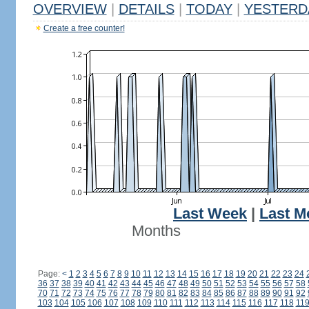
OVERVIEW
|
DETAILS
|
TODAY
|
YESTERD
Create a free counter!
Last Week
|
Last M
Months
Page:
<
1
2
3
4
5
6
7
8
9
10
11
12
13
14
15
16
17
18
19
20
21
22
23
24
36
37
38
39
40
41
42
43
44
45
46
47
48
49
50
51
52
53
54
55
56
57
58
70
71
72
73
74
75
76
77
78
79
80
81
82
83
84
85
86
87
88
89
90
91
92
103
104
105
106
107
108
109
110
111
112
113
114
115
116
117
118
11