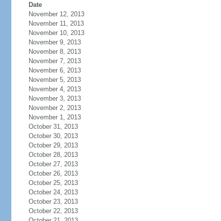
Date
November 12, 2013
November 11, 2013
November 10, 2013
November 9, 2013
November 8, 2013
November 7, 2013
November 6, 2013
November 5, 2013
November 4, 2013
November 3, 2013
November 2, 2013
November 1, 2013
October 31, 2013
October 30, 2013
October 29, 2013
October 28, 2013
October 27, 2013
October 26, 2013
October 25, 2013
October 24, 2013
October 23, 2013
October 22, 2013
October 21, 2013