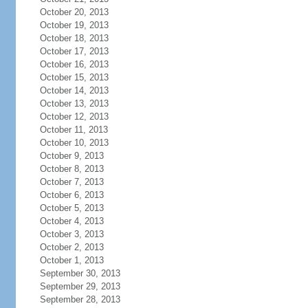
October 20, 2013
October 19, 2013
October 18, 2013
October 17, 2013
October 16, 2013
October 15, 2013
October 14, 2013
October 13, 2013
October 12, 2013
October 11, 2013
October 10, 2013
October 9, 2013
October 8, 2013
October 7, 2013
October 6, 2013
October 5, 2013
October 4, 2013
October 3, 2013
October 2, 2013
October 1, 2013
September 30, 2013
September 29, 2013
September 28, 2013