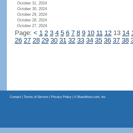
October 31, 2024
October 30, 2024
October 29, 2024
October 28, 2024
October 27, 2024
Page:
<
1
2
3
4
5
6
7
8
9
10
11
12
13
14
26
27
28
29
30
31
32
33
34
35
36
37
38
Contact
|
Terms of Service
|
Privacy Policy
| ©
Boardhost.com, Inc.