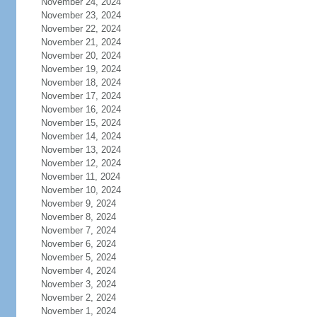
November 24, 2024
November 23, 2024
November 22, 2024
November 21, 2024
November 20, 2024
November 19, 2024
November 18, 2024
November 17, 2024
November 16, 2024
November 15, 2024
November 14, 2024
November 13, 2024
November 12, 2024
November 11, 2024
November 10, 2024
November 9, 2024
November 8, 2024
November 7, 2024
November 6, 2024
November 5, 2024
November 4, 2024
November 3, 2024
November 2, 2024
November 1, 2024