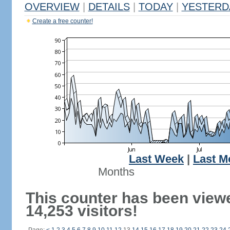
OVERVIEW
|
DETAILS
|
TODAY
|
YESTERD
Create a free counter!
Last Week
|
Last M
Months
This counter has been view
14,253 visitors!