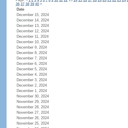
Page:
<
1
2
3
4
5
6
7
8
9
10
11
12
13
14
15
16
17
18
19
20
21
22
23
24
36
37
38
39
40
>
Date
December 15, 2024
December 14, 2024
December 13, 2024
December 12, 2024
December 11, 2024
December 10, 2024
December 9, 2024
December 8, 2024
December 7, 2024
December 6, 2024
December 5, 2024
December 4, 2024
December 3, 2024
December 2, 2024
December 1, 2024
November 30, 2024
November 29, 2024
November 28, 2024
November 27, 2024
November 26, 2024
November 25, 2024