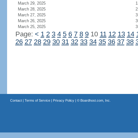
March 29, 2025
1
March 28, 2025
2
March 27, 2025
3
March 26, 2025
3
March 25, 2025
3
Page:
<
1
2
3
4
5
6
7
8
9
10
11
12
13
14
26
27
28
29
30
31
32
33
34
35
36
37
38
Contact
|
Terms of Service
|
Privacy Policy
| ©
Boardhost.com, Inc.