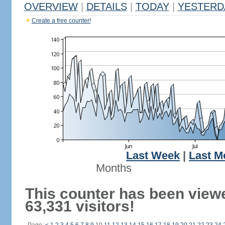
OVERVIEW
|
DETAILS
|
TODAY
|
YESTERD
Create a free counter!
Last Week
|
Last M
Months
This counter has been view
63,331 visitors!