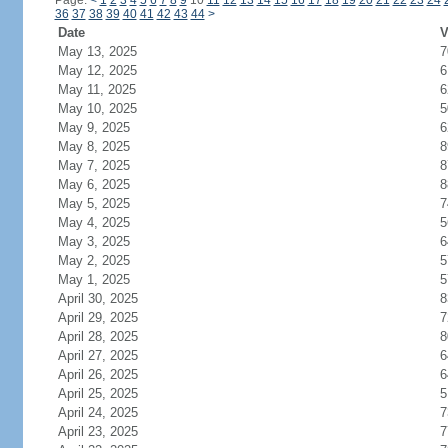
Page:
<
1
2
3
4
5
6
7
8
9
10
11
12
13
14
15
16
17
18
19
20
21
22
23
24
36
37
38
39
40
41
42
43
44
>
Date
V
May 13, 2025
7
May 12, 2025
6
May 11, 2025
6
May 10, 2025
5
May 9, 2025
6
May 8, 2025
8
May 7, 2025
8
May 6, 2025
8
May 5, 2025
7
May 4, 2025
5
May 3, 2025
6
May 2, 2025
5
May 1, 2025
5
April 30, 2025
8
April 29, 2025
7
April 28, 2025
8
April 27, 2025
6
April 26, 2025
6
April 25, 2025
5
April 24, 2025
7
April 23, 2025
7