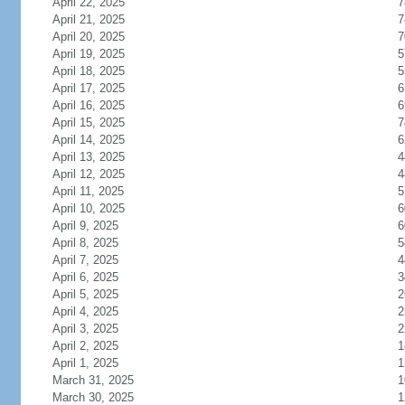
April 22, 2025
7
April 21, 2025
7
April 20, 2025
7
April 19, 2025
5
April 18, 2025
5
April 17, 2025
6
April 16, 2025
6
April 15, 2025
7
April 14, 2025
6
April 13, 2025
4
April 12, 2025
4
April 11, 2025
5
April 10, 2025
6
April 9, 2025
6
April 8, 2025
5
April 7, 2025
4
April 6, 2025
3
April 5, 2025
2
April 4, 2025
2
April 3, 2025
2
April 2, 2025
1
April 1, 2025
1
March 31, 2025
1
March 30, 2025
1