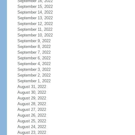
September 16, 2022
September 15, 2022
September 14, 2022
September 13, 2022
September 12, 2022
September 11, 2022
September 10, 2022
September 9, 2022
September 8, 2022
September 7, 2022
September 6, 2022
September 4, 2022
September 3, 2022
September 2, 2022
September 1, 2022
August 31, 2022
August 30, 2022
August 29, 2022
August 28, 2022
August 27, 2022
August 26, 2022
August 25, 2022
August 24, 2022
August 23, 2022