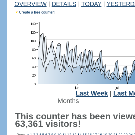
OVERVIEW
|
DETAILS
|
TODAY
|
YESTERD
Create a free counter!
Last Week
|
Last M
Months
This counter has been view
63,361 visitors!