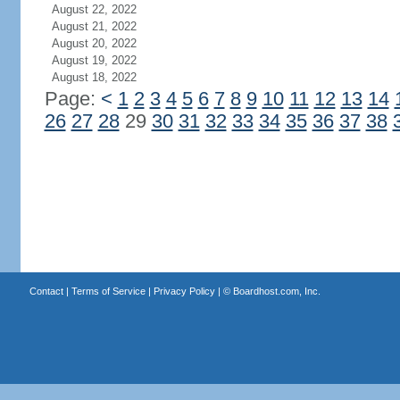
August 22, 2022
August 21, 2022
August 20, 2022
August 19, 2022
August 18, 2022
Page:
<
1
2
3
4
5
6
7
8
9
10
11
12
13
14
26
27
28
29
30
31
32
33
34
35
36
37
38
Contact
|
Terms of Service
|
Privacy Policy
| ©
Boardhost.com, Inc.