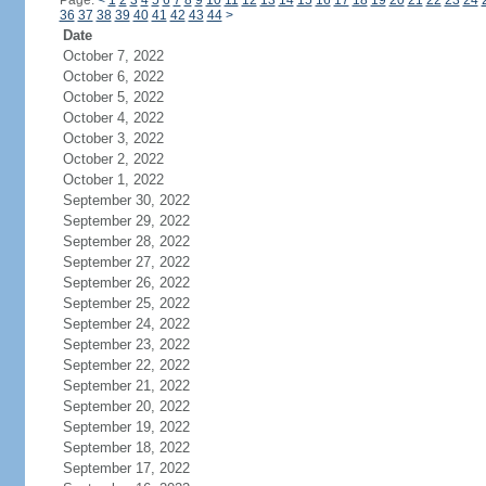
Page:
<
1
2
3
4
5
6
7
8
9
10
11
12
13
14
15
16
17
18
19
20
21
22
23
24
36
37
38
39
40
41
42
43
44
>
Date
October 7, 2022
October 6, 2022
October 5, 2022
October 4, 2022
October 3, 2022
October 2, 2022
October 1, 2022
September 30, 2022
September 29, 2022
September 28, 2022
September 27, 2022
September 26, 2022
September 25, 2022
September 24, 2022
September 23, 2022
September 22, 2022
September 21, 2022
September 20, 2022
September 19, 2022
September 18, 2022
September 17, 2022