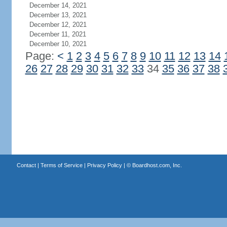
December 14, 2021
December 13, 2021
December 12, 2021
December 11, 2021
December 10, 2021
Page:
<
1
2
3
4
5
6
7
8
9
10
11
12
13
14
26
27
28
29
30
31
32
33
34
35
36
37
38
Contact
|
Terms of Service
|
Privacy Policy
| ©
Boardhost.com, Inc.