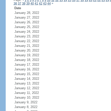
Page:
<
1
2
3
4
5
6
7
8
9
10
11
12
13
14
15
16
17
18
19
20
21
22
23
24
36
37
38
39
40
41
42
43
44
>
Date
January 28, 2022
January 27, 2022
January 26, 2022
January 25, 2022
January 24, 2022
January 23, 2022
January 22, 2022
January 21, 2022
January 20, 2022
January 19, 2022
January 18, 2022
January 17, 2022
January 16, 2022
January 15, 2022
January 14, 2022
January 13, 2022
January 12, 2022
January 11, 2022
January 10, 2022
January 9, 2022
January 8, 2022