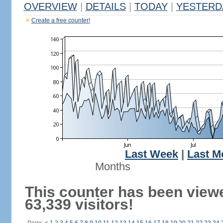
OVERVIEW
|
DETAILS
|
TODAY
|
YESTERD
Create a free counter!
Last Week
|
Last M
Months
This counter has been view
63,339 visitors!