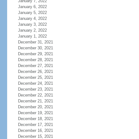
January 7, 2022
January 6, 2022
January 5, 2022
January 4, 2022
January 3, 2022
January 2, 2022
January 1, 2022
December 31, 2021
December 30, 2021
December 29, 2021
December 28, 2021
December 27, 2021
December 26, 2021
December 25, 2021
December 24, 2021
December 23, 2021
December 22, 2021
December 21, 2021
December 20, 2021
December 19, 2021
December 18, 2021
December 17, 2021
December 16, 2021
December 15, 2021