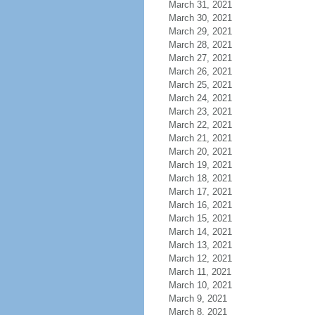
March 31, 2021
March 30, 2021
March 29, 2021
March 28, 2021
March 27, 2021
March 26, 2021
March 25, 2021
March 24, 2021
March 23, 2021
March 22, 2021
March 21, 2021
March 20, 2021
March 19, 2021
March 18, 2021
March 17, 2021
March 16, 2021
March 15, 2021
March 14, 2021
March 13, 2021
March 12, 2021
March 11, 2021
March 10, 2021
March 9, 2021
March 8, 2021