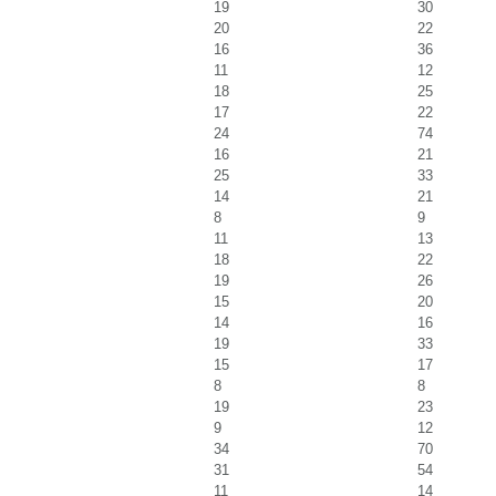
19
30
20
22
16
36
11
12
18
25
17
22
24
74
16
21
25
33
14
21
8
9
11
13
18
22
19
26
15
20
14
16
19
33
15
17
8
8
19
23
9
12
34
70
31
54
11
14