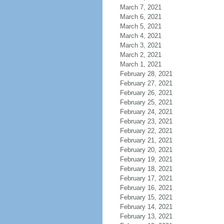
March 7, 2021
March 6, 2021
March 5, 2021
March 4, 2021
March 3, 2021
March 2, 2021
March 1, 2021
February 28, 2021
February 27, 2021
February 26, 2021
February 25, 2021
February 24, 2021
February 23, 2021
February 22, 2021
February 21, 2021
February 20, 2021
February 19, 2021
February 18, 2021
February 17, 2021
February 16, 2021
February 15, 2021
February 14, 2021
February 13, 2021