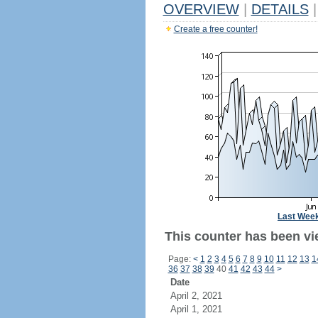
OVERVIEW
|
DETAILS
|
Create a free counter!
Last Wee
This counter has been vi
Page:
<
1
2
3
4
5
6
7
8
9
10
11
12
13
1
36
37
38
39
40
41
42
43
44
>
Date
April 2, 2021
April 1, 2021