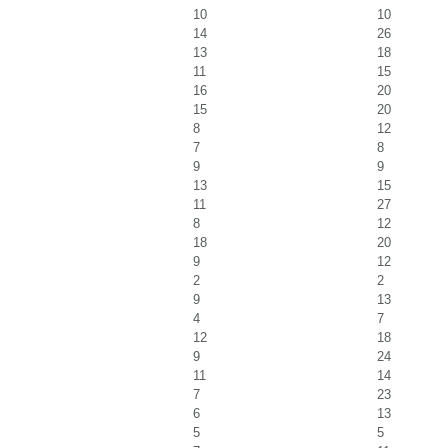
10
10
14
26
13
18
11
15
16
20
15
20
8
12
7
8
9
9
13
15
11
27
8
12
18
20
9
12
2
2
9
13
4
7
12
18
9
24
11
14
7
23
6
13
5
5