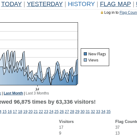
TODAY
|
YESTERDAY
|
HISTORY
|
FLAG MAP
|
Log in to
Flag Coun
k
|
Last Month
|
Last 3 Months
ewed 96,875 times by 63,336 visitors!
4
15
16
17
18
19
20
21
22
23
24
25
26
27
28
29
30
31
32
33
34
35
Visitors
Flag Count
17
37
9
13