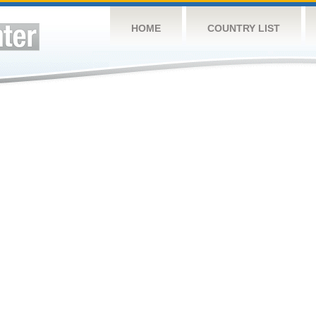
HOME
COUNTRY LIST