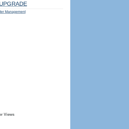
UPGRADE
ter Management
er Views