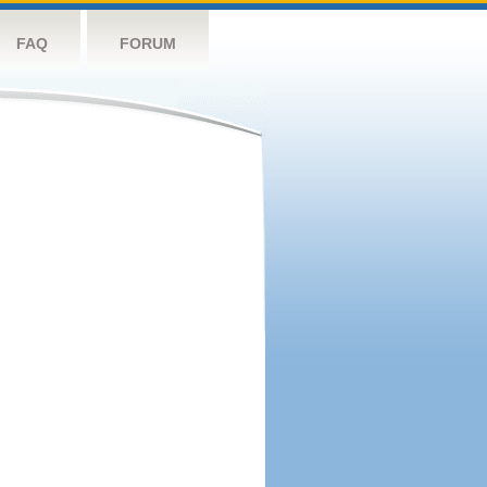
FAQ
FORUM