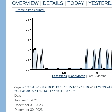
OVERVIEW
|
DETAILS
|
TODAY
|
YESTERD
Create a free counter!
Last Week
|
Last Month
|
Last 3 Months
Page:
<
1
2
3
4
5
6
7
8
9
10
11
12
13
14
15
16
17
18
19
20
21
22
23
24
36
37
38
39
40
41
42
43
44
45
46
47
48
49
>
Date
January 1, 2024
December 31, 2023
December 30, 2023