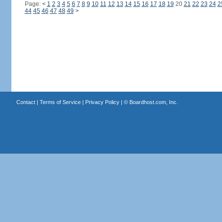
Page:
<
1
2
3
4
5
6
7
8
9
10
11
12
13
14
15
16
17
18
19
20
21
22
23
24
2
44
45
46
47
48
49
>
Contact
|
Terms of Service
|
Privacy Policy
| ©
Boardhost.com, Inc.