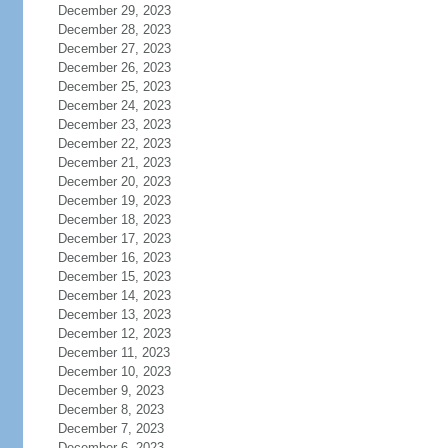
December 29, 2023
December 28, 2023
December 27, 2023
December 26, 2023
December 25, 2023
December 24, 2023
December 23, 2023
December 22, 2023
December 21, 2023
December 20, 2023
December 19, 2023
December 18, 2023
December 17, 2023
December 16, 2023
December 15, 2023
December 14, 2023
December 13, 2023
December 12, 2023
December 11, 2023
December 10, 2023
December 9, 2023
December 8, 2023
December 7, 2023
December 6, 2023