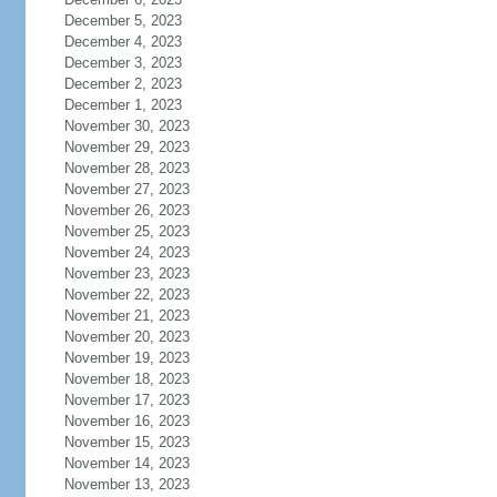
December 5, 2023
December 4, 2023
December 3, 2023
December 2, 2023
December 1, 2023
November 30, 2023
November 29, 2023
November 28, 2023
November 27, 2023
November 26, 2023
November 25, 2023
November 24, 2023
November 23, 2023
November 22, 2023
November 21, 2023
November 20, 2023
November 19, 2023
November 18, 2023
November 17, 2023
November 16, 2023
November 15, 2023
November 14, 2023
November 13, 2023