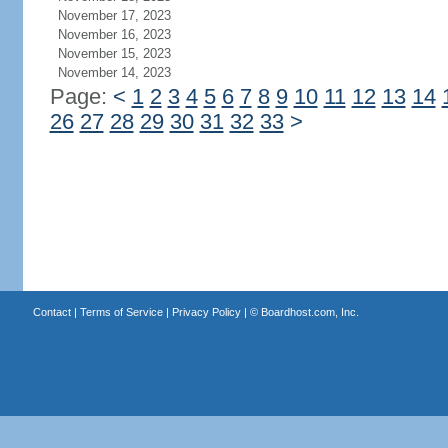
November 17, 2023
November 16, 2023
November 15, 2023
November 14, 2023
Page:
<
1
2
3
4
5
6
7
8
9
10
11
12
13
14
26
27
28
29
30
31
32
33
>
Contact
|
Terms of Service
|
Privacy Policy
| ©
Boardhost.com, Inc.