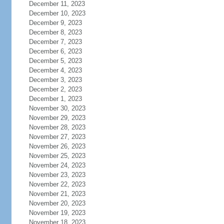
December 11, 2023
December 10, 2023
December 9, 2023
December 8, 2023
December 7, 2023
December 6, 2023
December 5, 2023
December 4, 2023
December 3, 2023
December 2, 2023
December 1, 2023
November 30, 2023
November 29, 2023
November 28, 2023
November 27, 2023
November 26, 2023
November 25, 2023
November 24, 2023
November 23, 2023
November 22, 2023
November 21, 2023
November 20, 2023
November 19, 2023
November 18, 2023