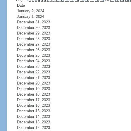
Page:
<
1
2
3
4
5
6
7
8
9
10
11
12
13
14
15
16
17
18
19
20
21
22
23
24
Date
January 2, 2024
January 1, 2024
December 31, 2023
December 30, 2023
December 29, 2023
December 28, 2023
December 27, 2023
December 26, 2023
December 25, 2023
December 24, 2023
December 23, 2023
December 22, 2023
December 21, 2023
December 20, 2023
December 19, 2023
December 18, 2023
December 17, 2023
December 16, 2023
December 15, 2023
December 14, 2023
December 13, 2023
December 12, 2023