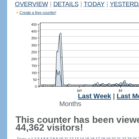
OVERVIEW
|
DETAILS
|
TODAY
|
YESTERD
Create a free counter!
Last Week
|
Last M
Months
This counter has been view
44,362 visitors!