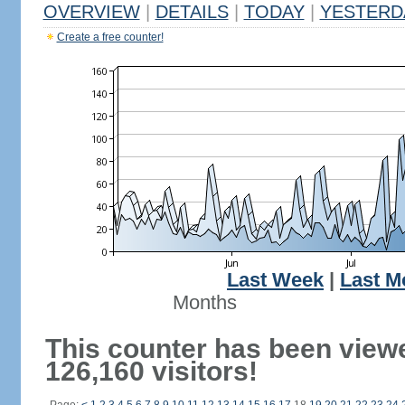
OVERVIEW
|
DETAILS
|
TODAY
|
YESTERD
Create a free counter!
Last Week
|
Last M
Months
This counter has been view
126,160 visitors!