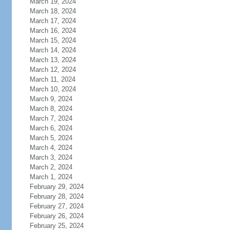
March 19, 2024
March 18, 2024
March 17, 2024
March 16, 2024
March 15, 2024
March 14, 2024
March 13, 2024
March 12, 2024
March 11, 2024
March 10, 2024
March 9, 2024
March 8, 2024
March 7, 2024
March 6, 2024
March 5, 2024
March 4, 2024
March 3, 2024
March 2, 2024
March 1, 2024
February 29, 2024
February 28, 2024
February 27, 2024
February 26, 2024
February 25, 2024