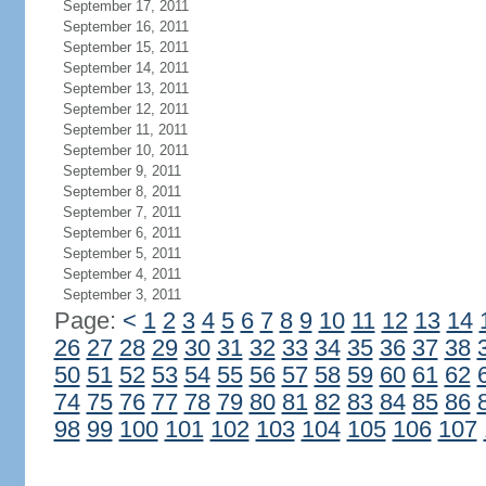
September 17, 2011
September 16, 2011
September 15, 2011
September 14, 2011
September 13, 2011
September 12, 2011
September 11, 2011
September 10, 2011
September 9, 2011
September 8, 2011
September 7, 2011
September 6, 2011
September 5, 2011
September 4, 2011
September 3, 2011
Page:
<
1
2
3
4
5
6
7
8
9
10
11
12
13
14
26
27
28
29
30
31
32
33
34
35
36
37
38
50
51
52
53
54
55
56
57
58
59
60
61
62
74
75
76
77
78
79
80
81
82
83
84
85
86
98
99
100
101
102
103
104
105
106
107