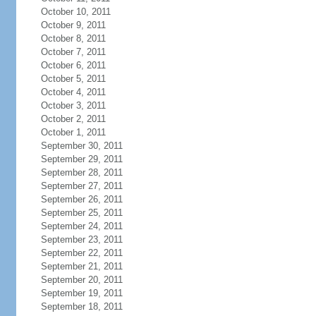
October 10, 2011
October 9, 2011
October 8, 2011
October 7, 2011
October 6, 2011
October 5, 2011
October 4, 2011
October 3, 2011
October 2, 2011
October 1, 2011
September 30, 2011
September 29, 2011
September 28, 2011
September 27, 2011
September 26, 2011
September 25, 2011
September 24, 2011
September 23, 2011
September 22, 2011
September 21, 2011
September 20, 2011
September 19, 2011
September 18, 2011