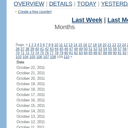
OVERVIEW
|
DETAILS
|
TODAY
|
YESTERD
Create a free counter!
Last Week
|
Last M
Months
Page:
<
1
2
3
4
5
6
7
8
9
10
11
12
13
14
15
16
17
18
19
20
21
22
23
24
36
37
38
39
40
41
42
43
44
45
46
47
48
49
50
51
52
53
54
55
56
57
58
70
71
72
73
74
75
76
77
78
79
80
81
82
83
84
85
86
87
88
89
90
91
92
103
104
105
106
107
108
109
110
>
Date
October 22, 2011
October 21, 2011
October 20, 2011
October 19, 2011
October 18, 2011
October 17, 2011
October 16, 2011
October 15, 2011
October 14, 2011
October 13, 2011
October 12, 2011
October 11, 2011