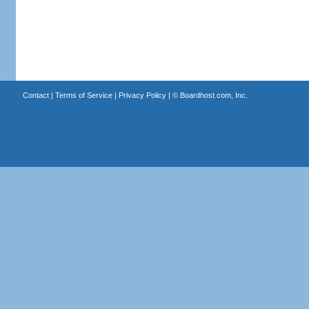
Contact
|
Terms of Service
|
Privacy Policy
| ©
Boardhost.com, Inc.