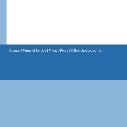
Contact
|
Terms of Service
|
Privacy Policy
| ©
Boardhost.com, Inc.