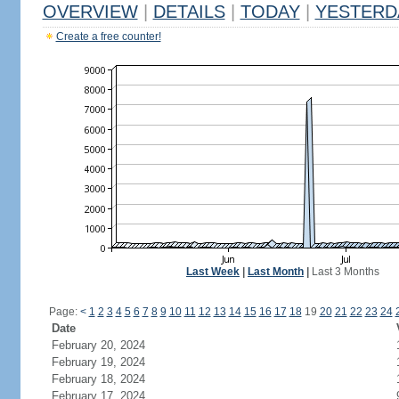
OVERVIEW
|
DETAILS
|
TODAY
|
YESTERD
Create a free counter!
Last Week
|
Last Month
|
Last 3 Months
Page:
<
1
2
3
4
5
6
7
8
9
10
11
12
13
14
15
16
17
18
19
20
21
22
23
24
Date
February 20, 2024
February 19, 2024
February 18, 2024
February 17, 2024