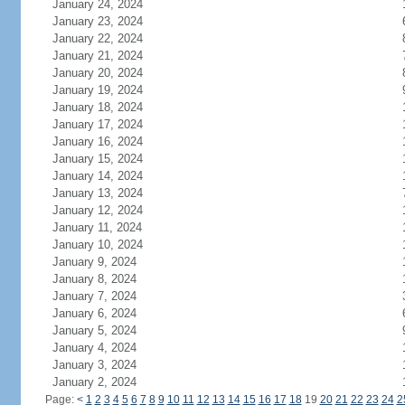
January 24, 2024
January 23, 2024
January 22, 2024
January 21, 2024
January 20, 2024
January 19, 2024
January 18, 2024
January 17, 2024
January 16, 2024
January 15, 2024
January 14, 2024
January 13, 2024
January 12, 2024
January 11, 2024
January 10, 2024
January 9, 2024
January 8, 2024
January 7, 2024
January 6, 2024
January 5, 2024
January 4, 2024
January 3, 2024
January 2, 2024
Page:
<
1
2
3
4
5
6
7
8
9
10
11
12
13
14
15
16
17
18
19
20
21
22
23
24
2