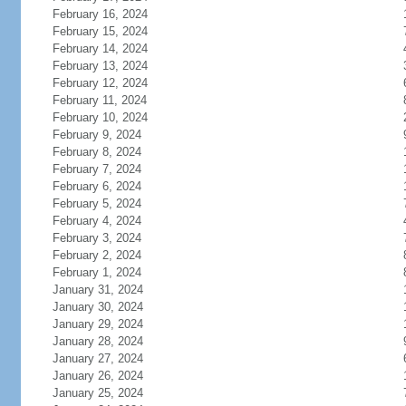
February 16, 2024
February 15, 2024
February 14, 2024
February 13, 2024
February 12, 2024
February 11, 2024
February 10, 2024
February 9, 2024
February 8, 2024
February 7, 2024
February 6, 2024
February 5, 2024
February 4, 2024
February 3, 2024
February 2, 2024
February 1, 2024
January 31, 2024
January 30, 2024
January 29, 2024
January 28, 2024
January 27, 2024
January 26, 2024
January 25, 2024