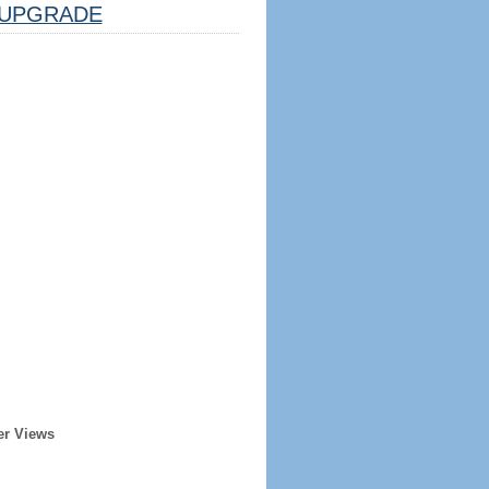
UPGRADE
er Views