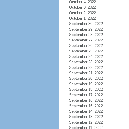
October 4, 2022
October 3, 2022
October 2, 2022
October 1, 2022
September 30, 2022
September 29, 2022
September 28, 2022
September 27, 2022
September 26, 2022
September 25, 2022
September 24, 2022
September 23, 2022
September 22, 2022
September 21, 2022
September 20, 2022
September 19, 2022
September 18, 2022
September 17, 2022
September 16, 2022
September 15, 2022
September 14, 2022
September 13, 2022
September 12, 2022
September 11, 2022