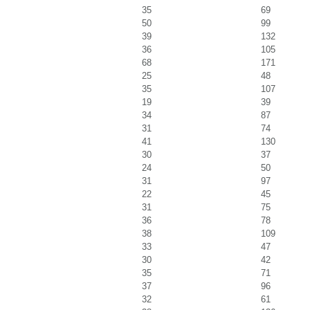
35
69
50
99
39
132
36
105
68
171
25
48
35
107
19
39
34
87
31
74
41
130
30
37
24
50
31
97
22
45
31
75
36
78
38
109
33
47
30
42
35
71
37
96
32
61