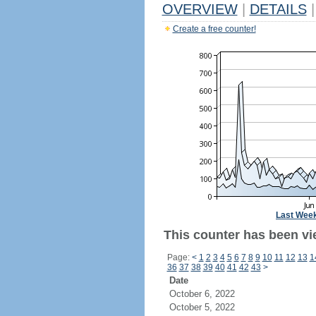
OVERVIEW
|
DETAILS
|
Create a free counter!
Last Wee
This counter has been vi
Page:
<
1
2
3
4
5
6
7
8
9
10
11
12
13
1
36
37
38
39
40
41
42
43
>
Date
October 6, 2022
October 5, 2022