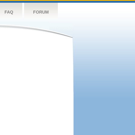
FAQ
FORUM