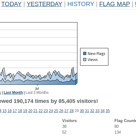
TODAY
|
YESTERDAY
|
HISTORY
|
FLAG MAP
|
k
|
Last Month
|
Last 3 Months
ewed 190,174 times by 85,405 visitors!
4
15
16
17
18
19
20
21
22
23
24
25
26
27
28
29
30
31
32
33
34
35
Visitors
Flag Count
38
80
52
134