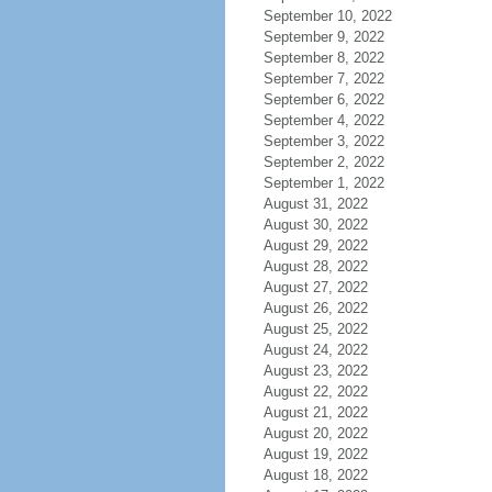
September 10, 2022
September 9, 2022
September 8, 2022
September 7, 2022
September 6, 2022
September 4, 2022
September 3, 2022
September 2, 2022
September 1, 2022
August 31, 2022
August 30, 2022
August 29, 2022
August 28, 2022
August 27, 2022
August 26, 2022
August 25, 2022
August 24, 2022
August 23, 2022
August 22, 2022
August 21, 2022
August 20, 2022
August 19, 2022
August 18, 2022