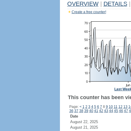
OVERVIEW
|
DETAILS
|
Create a free counter!
Last Wee
This counter has been vi
Page:
<
1
2
3
4
5
6
7
8
9
10
11
12
13
1
36
37
38
39
40
41
42
43
44
45
46
47
4
Date
August 22, 2025
August 21, 2025