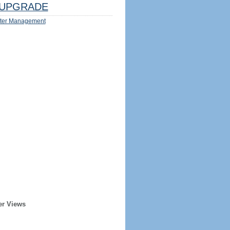
UPGRADE
ter Management
er Views