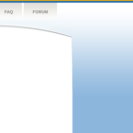
FAQ
FORUM