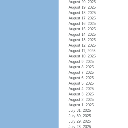
August 20, 2025
August 19, 2025
August 18, 2025
August 17, 2025
August 16, 2025
August 15, 2025
August 14, 2025
August 13, 2025
August 12, 2025
August 11, 2025
August 10, 2025
August 9, 2025
August 8, 2025
August 7, 2025
August 6, 2025
August 5, 2025
August 4, 2025
August 3, 2025
August 2, 2025
August 1, 2025
July 31, 2025
July 30, 2025
July 29, 2025
July 28, 2025