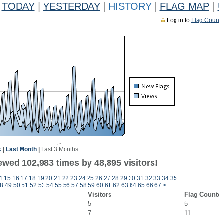
TODAY
|
YESTERDAY
|
HISTORY
|
FLAG MAP
|
Log in to
Flag Coun
k
|
Last Month
|
Last 3 Months
ewed 102,983 times by 48,895 visitors!
4
15
16
17
18
19
20
21
22
23
24
25
26
27
28
29
30
31
32
33
34
35
8
49
50
51
52
53
54
55
56
57
58
59
60
61
62
63
64
65
66
67
>
Visitors
Flag Count
5
5
7
11