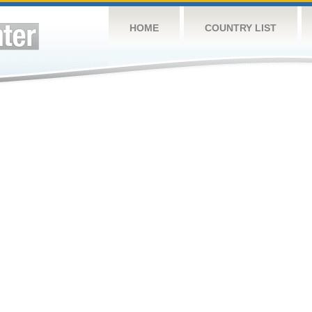
HOME
COUNTRY LIST