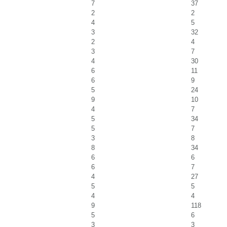
7
37
2
2
4
5
3
32
2
4
3
7
4
30
6
11
6
9
5
24
9
10
4
7
5
34
5
7
3
8
8
34
6
6
6
7
4
27
5
5
4
4
9
118
5
6
3
3