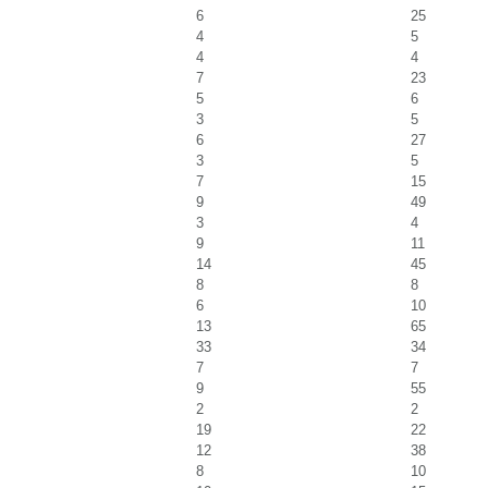
6
25
4
5
4
4
7
23
5
6
3
5
6
27
3
5
7
15
9
49
3
4
9
11
14
45
8
8
6
10
13
65
33
34
7
7
9
55
2
2
19
22
12
38
8
10