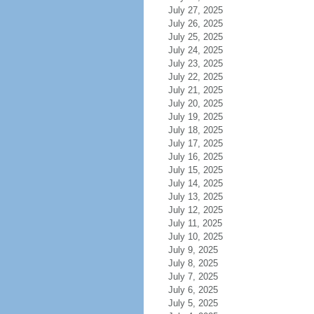
July 27, 2025
July 26, 2025
July 25, 2025
July 24, 2025
July 23, 2025
July 22, 2025
July 21, 2025
July 20, 2025
July 19, 2025
July 18, 2025
July 17, 2025
July 16, 2025
July 15, 2025
July 14, 2025
July 13, 2025
July 12, 2025
July 11, 2025
July 10, 2025
July 9, 2025
July 8, 2025
July 7, 2025
July 6, 2025
July 5, 2025