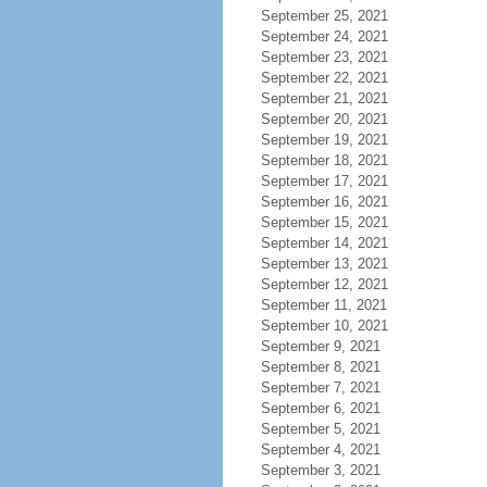
September 25, 2021
September 24, 2021
September 23, 2021
September 22, 2021
September 21, 2021
September 20, 2021
September 19, 2021
September 18, 2021
September 17, 2021
September 16, 2021
September 15, 2021
September 14, 2021
September 13, 2021
September 12, 2021
September 11, 2021
September 10, 2021
September 9, 2021
September 8, 2021
September 7, 2021
September 6, 2021
September 5, 2021
September 4, 2021
September 3, 2021