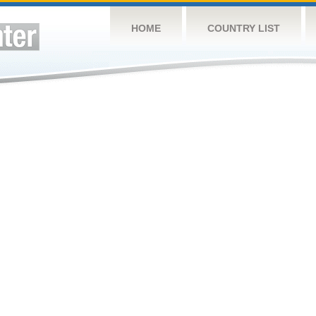
HOME
COUNTRY LIST