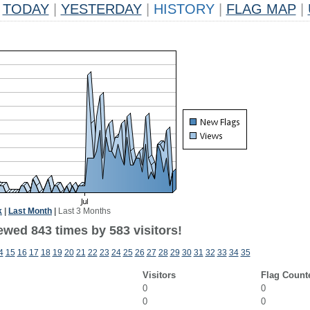
TODAY
|
YESTERDAY
|
HISTORY
|
FLAG MAP
|
k
|
Last Month
|
Last 3 Months
ewed 843 times by 583 visitors!
4
15
16
17
18
19
20
21
22
23
24
25
26
27
28
29
30
31
32
33
34
35
Visitors
Flag Count
0
0
0
0