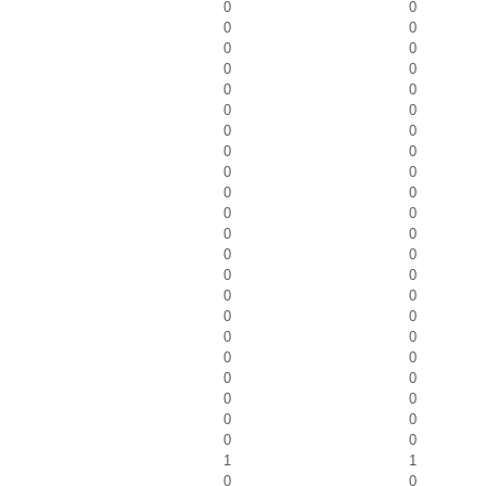
0
0
0
0
0
0
0
0
0
0
0
0
0
0
0
0
0
0
0
0
0
0
0
0
0
0
0
0
0
0
0
0
0
0
0
0
0
0
0
0
0
0
0
0
1
1
0
0