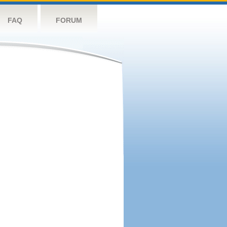
FAQ
FORUM