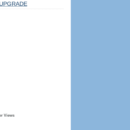
UPGRADE
er Views