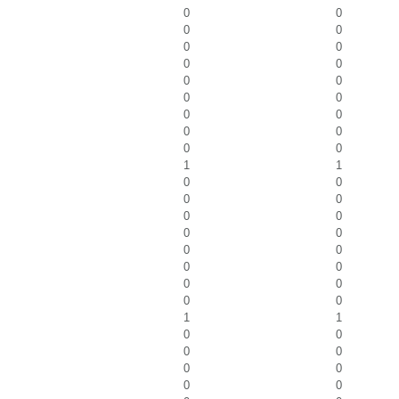
0
0
0
0
0
0
0
0
0
0
0
0
0
0
0
0
0
0
1
1
0
0
0
0
0
0
0
0
0
0
0
0
0
0
0
0
1
1
0
0
0
0
0
0
0
0