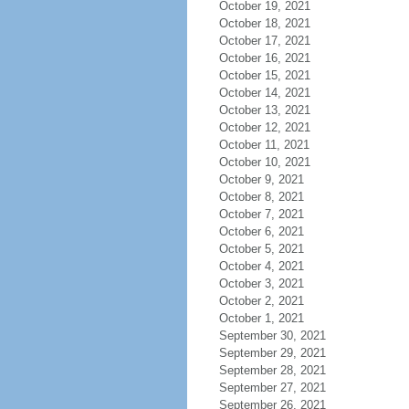
October 19, 2021
October 18, 2021
October 17, 2021
October 16, 2021
October 15, 2021
October 14, 2021
October 13, 2021
October 12, 2021
October 11, 2021
October 10, 2021
October 9, 2021
October 8, 2021
October 7, 2021
October 6, 2021
October 5, 2021
October 4, 2021
October 3, 2021
October 2, 2021
October 1, 2021
September 30, 2021
September 29, 2021
September 28, 2021
September 27, 2021
September 26, 2021