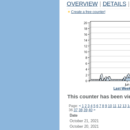
OVERVIEW
|
DETAILS
|
Create a free counter!
Last Wee
This counter has been vi
Page:
<
1
2
3
4
5
6
7
8
9
10
11
12
13
1
36
37
38
39
40
>
Date
October 21, 2021
October 20, 2021