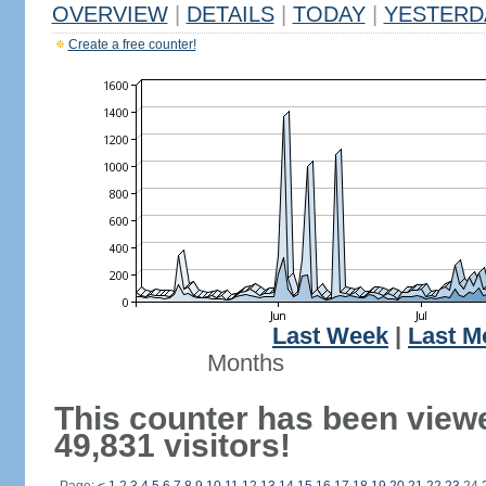
OVERVIEW
|
DETAILS
|
TODAY
|
YESTERD
Create a free counter!
Last Week
|
Last M
Months
This counter has been view
49,831 visitors!