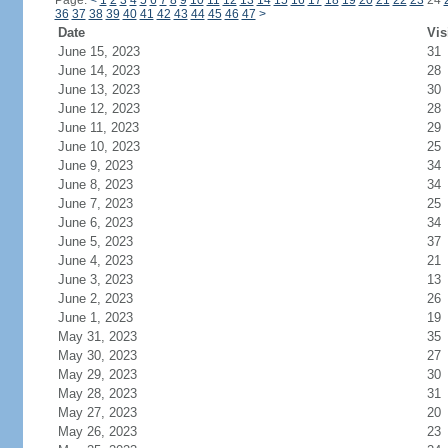
Page:
<
1
2
3
4
5
6
7
8
9
10
11
12
13
14
15
16
17
18
19
20
21
22
23
24
36
37
38
39
40
41
42
43
44
45
46
47
>
Date
Vis
June 15, 2023
31
June 14, 2023
28
June 13, 2023
30
June 12, 2023
28
June 11, 2023
29
June 10, 2023
25
June 9, 2023
34
June 8, 2023
34
June 7, 2023
25
June 6, 2023
34
June 5, 2023
37
June 4, 2023
21
June 3, 2023
13
June 2, 2023
26
June 1, 2023
19
May 31, 2023
35
May 30, 2023
27
May 29, 2023
30
May 28, 2023
31
May 27, 2023
20
May 26, 2023
23