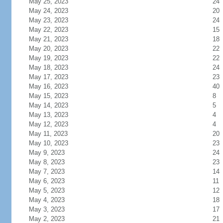
May 25, 2023
24
May 24, 2023
20
May 23, 2023
24
May 22, 2023
15
May 21, 2023
18
May 20, 2023
22
May 19, 2023
22
May 18, 2023
24
May 17, 2023
23
May 16, 2023
40
May 15, 2023
8
May 14, 2023
5
May 13, 2023
4
May 12, 2023
4
May 11, 2023
20
May 10, 2023
23
May 9, 2023
24
May 8, 2023
23
May 7, 2023
14
May 6, 2023
11
May 5, 2023
12
May 4, 2023
18
May 3, 2023
17
May 2, 2023
21