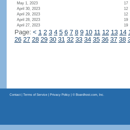
May 1, 2023
17
April 30, 2023
12
April 29, 2023
12
April 28, 2023
19
April 27, 2023
19
Page:
<
1
2
3
4
5
6
7
8
9
10
11
12
13
14
26
27
28
29
30
31
32
33
34
35
36
37
38
Contact
|
Terms of Service
|
Privacy Policy
| ©
Boardhost.com, Inc.