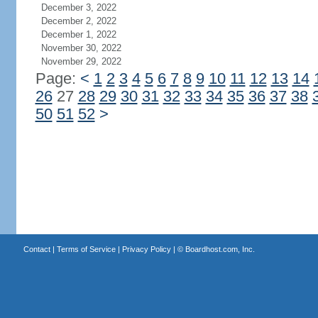
December 3, 2022
December 2, 2022
December 1, 2022
November 30, 2022
November 29, 2022
Page:
<
1
2
3
4
5
6
7
8
9
10
11
12
13
14
26
27
28
29
30
31
32
33
34
35
36
37
38
50
51
52
>
Contact
|
Terms of Service
|
Privacy Policy
| ©
Boardhost.com, Inc.