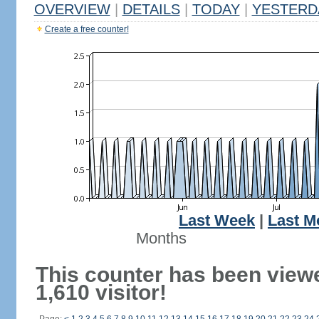
OVERVIEW
|
DETAILS
|
TODAY
|
YESTERD
Create a free counter!
Last Week
|
Last M
Months
This counter has been view
1,610 visitor!