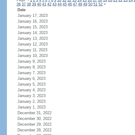
Page:
<
1
2
3
4
5
6
7
8
9
10
11
12
13
14
15
16
17
18
19
20
21
22
23
24
36
37
38
39
40
41
42
43
44
45
46
47
48
49
50
51
52
>
Date
January 17, 2023
January 16, 2023
January 15, 2023
January 14, 2023
January 13, 2023
January 12, 2023
January 11, 2023
January 10, 2023
January 9, 2023
January 8, 2023
January 7, 2023
January 6, 2023
January 5, 2023
January 4, 2023
January 3, 2023
January 2, 2023
January 1, 2023
December 31, 2022
December 30, 2022
December 29, 2022
December 28, 2022