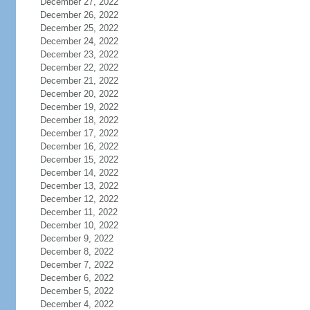
December 27, 2022
December 26, 2022
December 25, 2022
December 24, 2022
December 23, 2022
December 22, 2022
December 21, 2022
December 20, 2022
December 19, 2022
December 18, 2022
December 17, 2022
December 16, 2022
December 15, 2022
December 14, 2022
December 13, 2022
December 12, 2022
December 11, 2022
December 10, 2022
December 9, 2022
December 8, 2022
December 7, 2022
December 6, 2022
December 5, 2022
December 4, 2022