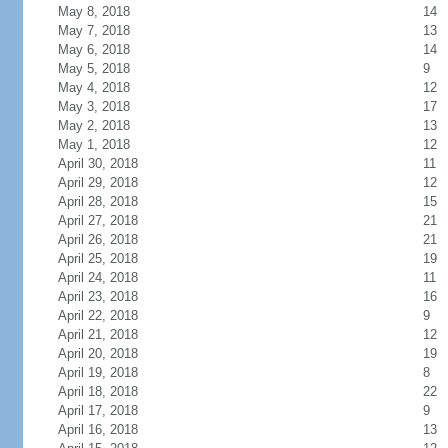
May 8, 2018
14
May 7, 2018
13
May 6, 2018
14
May 5, 2018
9
May 4, 2018
12
May 3, 2018
17
May 2, 2018
13
May 1, 2018
12
April 30, 2018
11
April 29, 2018
12
April 28, 2018
15
April 27, 2018
21
April 26, 2018
21
April 25, 2018
19
April 24, 2018
11
April 23, 2018
16
April 22, 2018
9
April 21, 2018
12
April 20, 2018
19
April 19, 2018
8
April 18, 2018
22
April 17, 2018
9
April 16, 2018
13