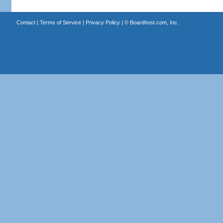
Contact
|
Terms of Service
|
Privacy Policy
| ©
Boardhost.com, Inc.