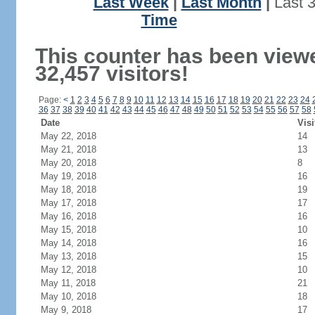
Last Week
|
Last Month
|
Last 
Time
This counter has been view
32,457 visitors!
Page:
<
1
2
3
4
5
6
7
8
9
10
11
12
13
14
15
16
17
18
19
20
21
22
23
24
36
37
38
39
40
41
42
43
44
45
46
47
48
49
50
51
52
53
54
55
56
57
58
Date
Visi
May 22, 2018
14
May 21, 2018
13
May 20, 2018
8
May 19, 2018
16
May 18, 2018
19
May 17, 2018
17
May 16, 2018
16
May 15, 2018
10
May 14, 2018
16
May 13, 2018
15
May 12, 2018
10
May 11, 2018
21
May 10, 2018
18
May 9, 2018
17