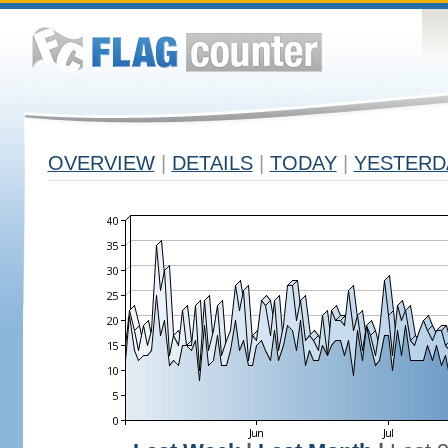
OVERVIEW
|
DETAILS
|
TODAY
|
YESTERD