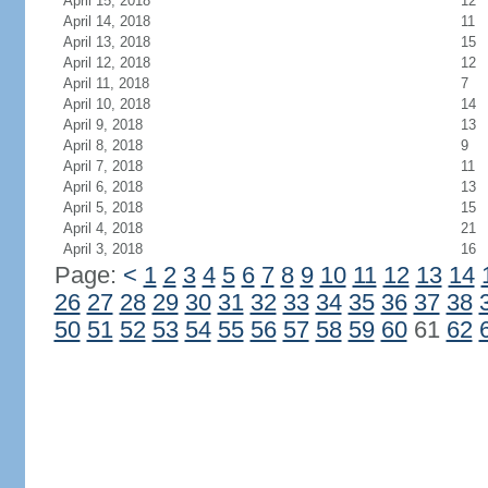
April 15, 2018
12
April 14, 2018
11
April 13, 2018
15
April 12, 2018
12
April 11, 2018
7
April 10, 2018
14
April 9, 2018
13
April 8, 2018
9
April 7, 2018
11
April 6, 2018
13
April 5, 2018
15
April 4, 2018
21
April 3, 2018
16
Page:
<
1
2
3
4
5
6
7
8
9
10
11
12
13
14
26
27
28
29
30
31
32
33
34
35
36
37
38
50
51
52
53
54
55
56
57
58
59
60
61
62