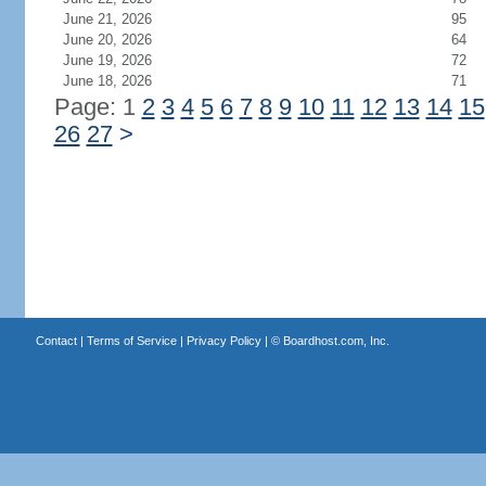
June 21, 2026
95
June 20, 2026
64
June 19, 2026
72
June 18, 2026
71
Page: 1
2
3
4
5
6
7
8
9
10
11
12
13
14
15
26
27
>
Contact
|
Terms of Service
|
Privacy Policy
| ©
Boardhost.com, Inc.