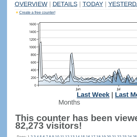
OVERVIEW
|
DETAILS
|
TODAY
|
YESTERD
Create a free counter!
Last Week
|
Last M
Months
This counter has been view
82,273 visitors!