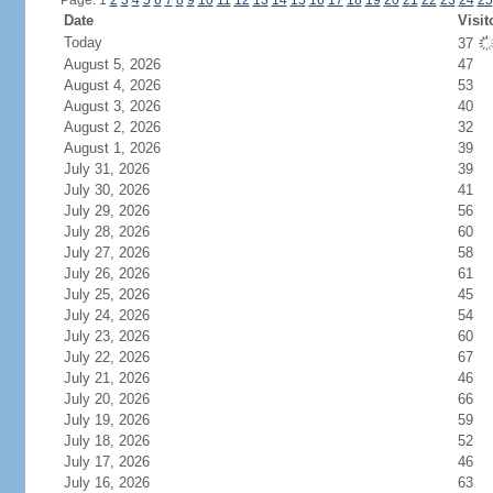
Page: 1
2
3
4
5
6
7
8
9
10
11
12
13
14
15
16
17
18
19
20
21
22
23
24
25
Date
Visit
Today
37
August 5, 2026
47
August 4, 2026
53
August 3, 2026
40
August 2, 2026
32
August 1, 2026
39
July 31, 2026
39
July 30, 2026
41
July 29, 2026
56
July 28, 2026
60
July 27, 2026
58
July 26, 2026
61
July 25, 2026
45
July 24, 2026
54
July 23, 2026
60
July 22, 2026
67
July 21, 2026
46
July 20, 2026
66
July 19, 2026
59
July 18, 2026
52
July 17, 2026
46
July 16, 2026
63