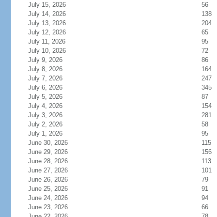
July 15, 2026
56
July 14, 2026
138
July 13, 2026
204
July 12, 2026
65
July 11, 2026
95
July 10, 2026
72
July 9, 2026
86
July 8, 2026
164
July 7, 2026
247
July 6, 2026
345
July 5, 2026
87
July 4, 2026
154
July 3, 2026
281
July 2, 2026
58
July 1, 2026
95
June 30, 2026
115
June 29, 2026
156
June 28, 2026
113
June 27, 2026
101
June 26, 2026
79
June 25, 2026
91
June 24, 2026
94
June 23, 2026
66
June 22, 2026
78