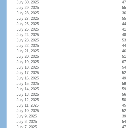
July 30, 2025
47
July 29, 2025
55
July 28, 2025
36
July 27, 2025
55
July 26, 2025
44
July 25, 2025
41
July 24, 2025
48
July 23, 2025
53
July 22, 2025
44
July 21, 2025
46
July 20, 2025
51
July 19, 2025
67
July 18, 2025
54
July 17, 2025
52
July 16, 2025
49
July 15, 2025
59
July 14, 2025
59
July 13, 2025
56
July 12, 2025
50
July 11, 2025
45
July 10, 2025
52
July 9, 2025
39
July 8, 2025
54
July 7, 2025
47