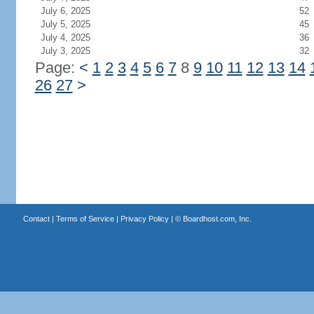
July 6, 2025
52
July 5, 2025
45
July 4, 2025
36
July 3, 2025
32
Page:
<
1
2
3
4
5
6
7
8
9
10
11
12
13
14
26
27
>
Contact
|
Terms of Service
|
Privacy Policy
| ©
Boardhost.com, Inc.