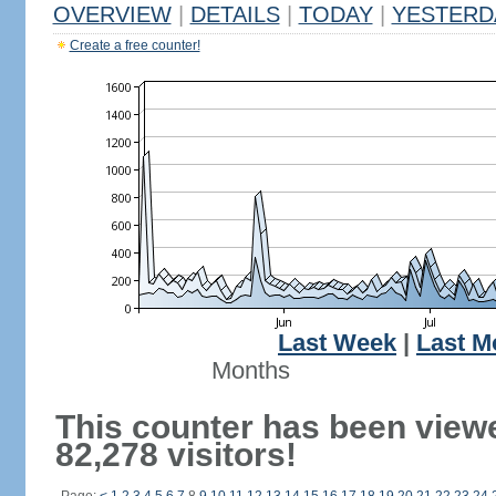
OVERVIEW
|
DETAILS
|
TODAY
|
YESTERD
Create a free counter!
Last Week
|
Last M
Months
This counter has been view
82,278 visitors!