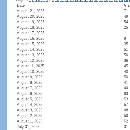
Page:
<
1
2
3
4
5
6
7
8
9
10
11
12
13
14
15
16
17
18
19
20
21
22
23
24
Date
Vis
August 21, 2025
71
August 20, 2025
49
August 19, 2025
54
August 18, 2025
25
August 17, 2025
1
August 16, 2025
9
August 15, 2025
35
August 14, 2025
51
August 13, 2025
50
August 12, 2025
36
August 11, 2025
45
August 10, 2025
40
August 9, 2025
50
August 8, 2025
41
August 7, 2025
44
August 6, 2025
63
August 5, 2025
53
August 4, 2025
57
August 3, 2025
48
August 2, 2025
50
August 1, 2025
52
July 31, 2025
31