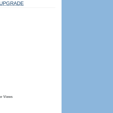
UPGRADE
er Views