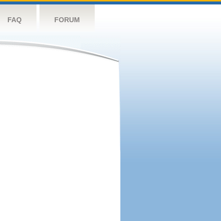
FAQ
FORUM