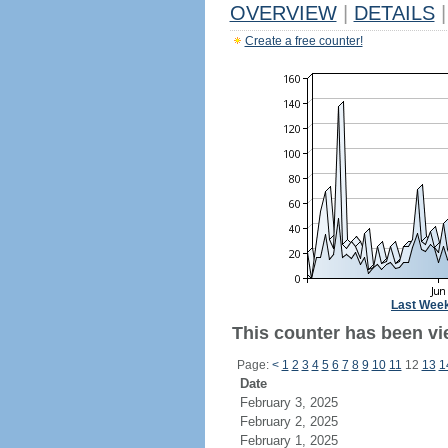
OVERVIEW
|
DETAILS
|
Create a free counter!
Last Wee
This counter has been vi
Page:
<
1
2
3
4
5
6
7
8
9
10
11
12
13
1
Date
February 3, 2025
February 2, 2025
February 1, 2025