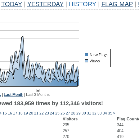
TODAY
|
YESTERDAY
|
HISTORY
|
FLAG MAP
|
k
|
Last Month
|
Last 3 Months
ewed 183,959 times by 112,346 visitors!
4
15
16
17
18
19
20
21
22
23
24
25
26
27
28
29
30
31
32
33
34
35
>
Visitors
Flag Count
235
344
257
404
270
419