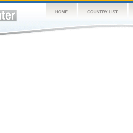
HOME
COUNTRY LIST