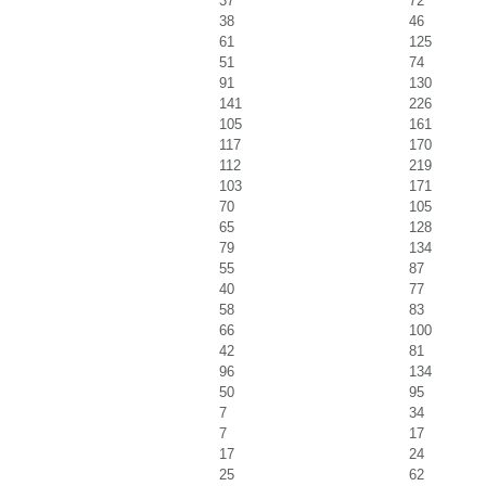
37
72
38
46
61
125
51
74
91
130
141
226
105
161
117
170
112
219
103
171
70
105
65
128
79
134
55
87
40
77
58
83
66
100
42
81
96
134
50
95
7
34
7
17
17
24
25
62