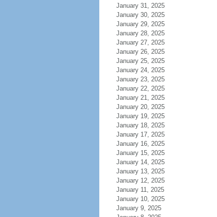
January 31, 2025
January 30, 2025
January 29, 2025
January 28, 2025
January 27, 2025
January 26, 2025
January 25, 2025
January 24, 2025
January 23, 2025
January 22, 2025
January 21, 2025
January 20, 2025
January 19, 2025
January 18, 2025
January 17, 2025
January 16, 2025
January 15, 2025
January 14, 2025
January 13, 2025
January 12, 2025
January 11, 2025
January 10, 2025
January 9, 2025