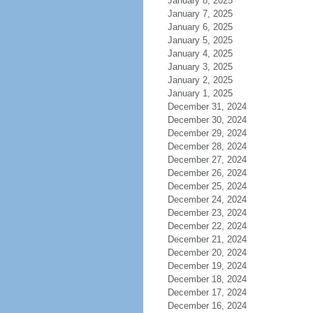
January 8, 2025
January 7, 2025
January 6, 2025
January 5, 2025
January 4, 2025
January 3, 2025
January 2, 2025
January 1, 2025
December 31, 2024
December 30, 2024
December 29, 2024
December 28, 2024
December 27, 2024
December 26, 2024
December 25, 2024
December 24, 2024
December 23, 2024
December 22, 2024
December 21, 2024
December 20, 2024
December 19, 2024
December 18, 2024
December 17, 2024
December 16, 2024