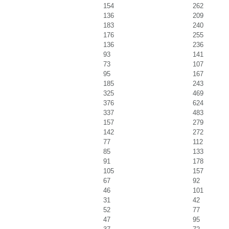
154
262
136
209
183
240
176
255
136
236
93
141
73
107
95
167
185
243
325
469
376
624
337
483
157
279
142
272
77
112
85
133
91
178
105
157
67
92
46
101
31
42
52
77
47
95