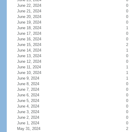
June 22, 2024
0
June 21, 2024
0
June 20, 2024
0
June 19, 2024
0
June 18, 2024
1
June 17, 2024
0
June 16, 2024
0
June 15, 2024
2
June 14, 2024
1
June 13, 2024
0
June 12, 2024
0
June 11, 2024
1
June 10, 2024
1
June 9, 2024
1
June 8, 2024
0
June 7, 2024
0
June 6, 2024
0
June 5, 2024
0
June 4, 2024
0
June 3, 2024
0
June 2, 2024
0
June 1, 2024
0
May 31, 2024
2