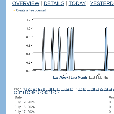
OVERVIEW
|
DETAILS
|
TODAY
|
YESTERD
Create a free counter!
Last Week
|
Last Month
|
Last 3 Months
Page:
<
1
2
3
4
5
6
7
8
9
10
11
12
13
14
15
16
17
18
19
20
21
22
23
24
36
37
38
39
40
41
42
43
44
45
>
Date
Vis
July 19, 2024
0
July 18, 2024
0
July 17, 2024
0