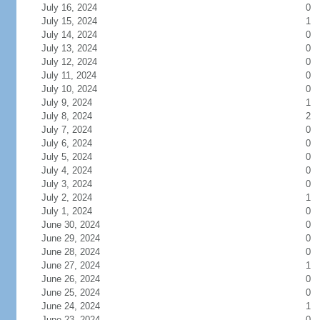
July 16, 2024
0
July 15, 2024
1
July 14, 2024
0
July 13, 2024
0
July 12, 2024
0
July 11, 2024
0
July 10, 2024
0
July 9, 2024
1
July 8, 2024
2
July 7, 2024
0
July 6, 2024
0
July 5, 2024
0
July 4, 2024
0
July 3, 2024
0
July 2, 2024
1
July 1, 2024
0
June 30, 2024
0
June 29, 2024
0
June 28, 2024
0
June 27, 2024
1
June 26, 2024
0
June 25, 2024
0
June 24, 2024
1
June 23, 2024
0