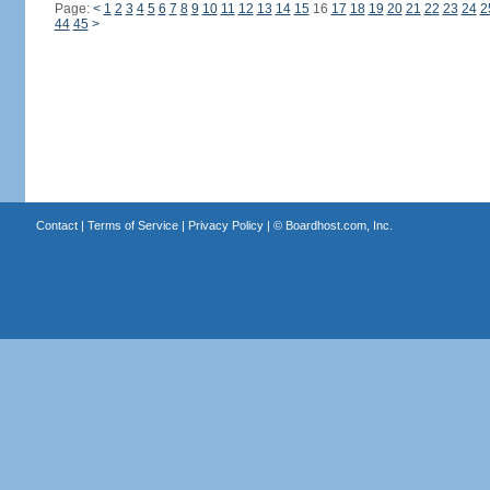
Page:
<
1
2
3
4
5
6
7
8
9
10
11
12
13
14
15
16
17
18
19
20
21
22
23
24
2
44
45
>
Contact
|
Terms of Service
|
Privacy Policy
| ©
Boardhost.com, Inc.