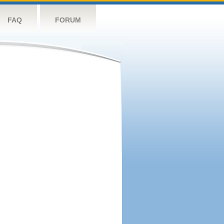
FAQ
FORUM