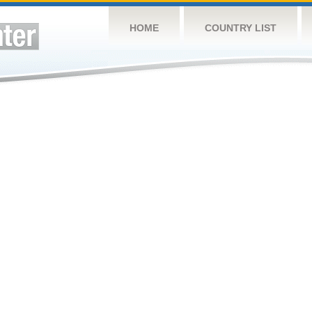
HOME
COUNTRY LIST