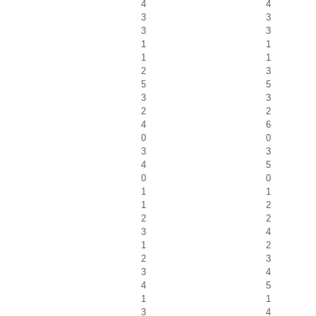
4
4
3
3
3
3
1
1
1
1
2
3
5
5
3
3
2
2
4
6
0
0
3
3
4
5
0
0
1
1
1
2
2
2
3
4
1
2
2
3
3
4
4
5
1
1
3
4