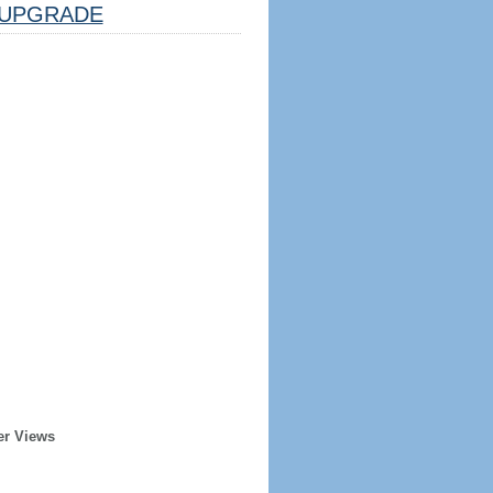
UPGRADE
er Views