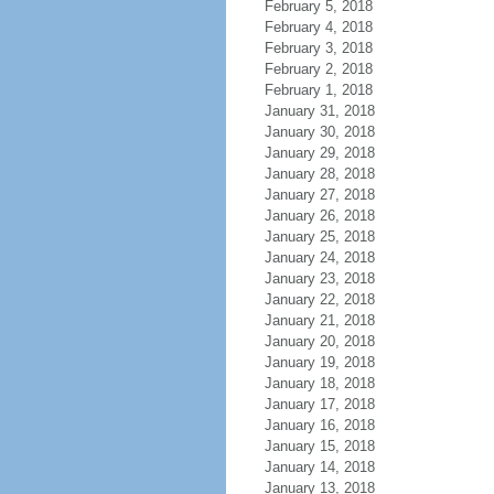
February 5, 2018
February 4, 2018
February 3, 2018
February 2, 2018
February 1, 2018
January 31, 2018
January 30, 2018
January 29, 2018
January 28, 2018
January 27, 2018
January 26, 2018
January 25, 2018
January 24, 2018
January 23, 2018
January 22, 2018
January 21, 2018
January 20, 2018
January 19, 2018
January 18, 2018
January 17, 2018
January 16, 2018
January 15, 2018
January 14, 2018
January 13, 2018