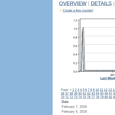
OVERVIEW
|
DETAILS
|
Create a free counter!
Last Wee
Page:
<
1
2
3
4
5
6
7
8
9
10
11
12
13
1
36
37
38
39
40
41
42
43
44
45
46
47
4
70
71
72
73
74
75
76
77
78
79
80
81
8
Date
February 7, 2018
February 6, 2018