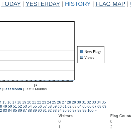
TODAY
|
YESTERDAY
|
HISTORY
|
FLAG MAP
|
k
|
Last Month
|
Last 3 Months
4
15
16
17
18
19
20
21
22
23
24
25
26
27
28
29
30
31
32
33
34
35
8
49
50
51
52
53
54
55
56
57
58
59
60
61
62
63
64
65
66
67
68
69
2
83
84
85
86
87
88
89
90
91
92
93
94
95
96
97
98
99
100
>
Visitors
Flag Count
0
0
1
2