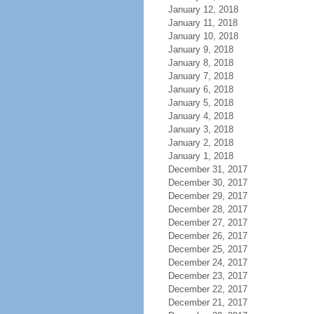
January 12, 2018
January 11, 2018
January 10, 2018
January 9, 2018
January 8, 2018
January 7, 2018
January 6, 2018
January 5, 2018
January 4, 2018
January 3, 2018
January 2, 2018
January 1, 2018
December 31, 2017
December 30, 2017
December 29, 2017
December 28, 2017
December 27, 2017
December 26, 2017
December 25, 2017
December 24, 2017
December 23, 2017
December 22, 2017
December 21, 2017