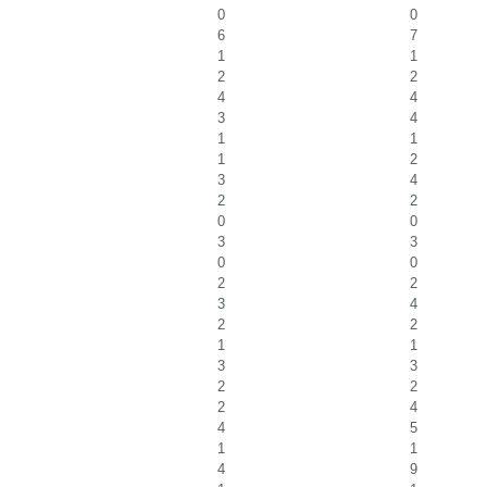
0
0
6
7
1
1
2
2
4
4
3
4
1
1
1
2
3
4
2
2
0
0
3
3
0
0
2
2
3
4
2
2
1
1
3
3
2
2
2
4
4
5
1
1
4
9