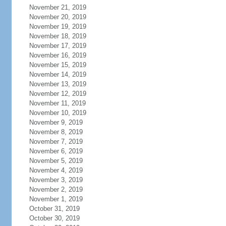
November 21, 2019
November 20, 2019
November 19, 2019
November 18, 2019
November 17, 2019
November 16, 2019
November 15, 2019
November 14, 2019
November 13, 2019
November 12, 2019
November 11, 2019
November 10, 2019
November 9, 2019
November 8, 2019
November 7, 2019
November 6, 2019
November 5, 2019
November 4, 2019
November 3, 2019
November 2, 2019
November 1, 2019
October 31, 2019
October 30, 2019