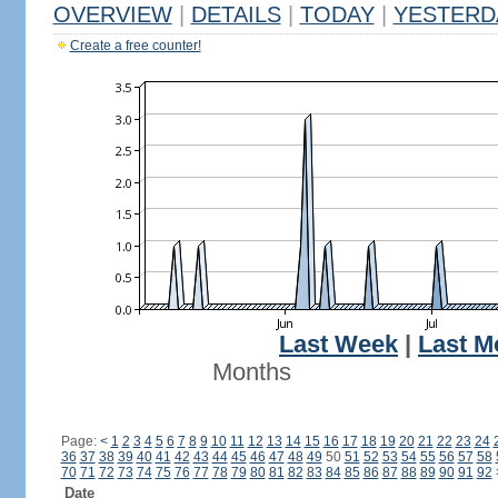
OVERVIEW
|
DETAILS
|
TODAY
|
YESTERD
Create a free counter!
Last Week
|
Last M
Months
Page:
<
1
2
3
4
5
6
7
8
9
10
11
12
13
14
15
16
17
18
19
20
21
22
23
24
36
37
38
39
40
41
42
43
44
45
46
47
48
49
50
51
52
53
54
55
56
57
58
70
71
72
73
74
75
76
77
78
79
80
81
82
83
84
85
86
87
88
89
90
91
92
Date