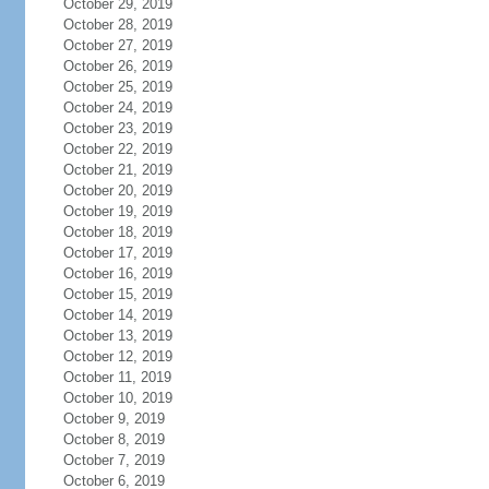
October 29, 2019
October 28, 2019
October 27, 2019
October 26, 2019
October 25, 2019
October 24, 2019
October 23, 2019
October 22, 2019
October 21, 2019
October 20, 2019
October 19, 2019
October 18, 2019
October 17, 2019
October 16, 2019
October 15, 2019
October 14, 2019
October 13, 2019
October 12, 2019
October 11, 2019
October 10, 2019
October 9, 2019
October 8, 2019
October 7, 2019
October 6, 2019