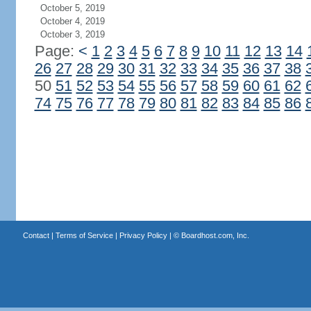
October 5, 2019
October 4, 2019
October 3, 2019
Page:
<
1
2
3
4
5
6
7
8
9
10
11
12
13
14
26
27
28
29
30
31
32
33
34
35
36
37
38
50
51
52
53
54
55
56
57
58
59
60
61
62
74
75
76
77
78
79
80
81
82
83
84
85
86
Contact
|
Terms of Service
|
Privacy Policy
| ©
Boardhost.com, Inc.