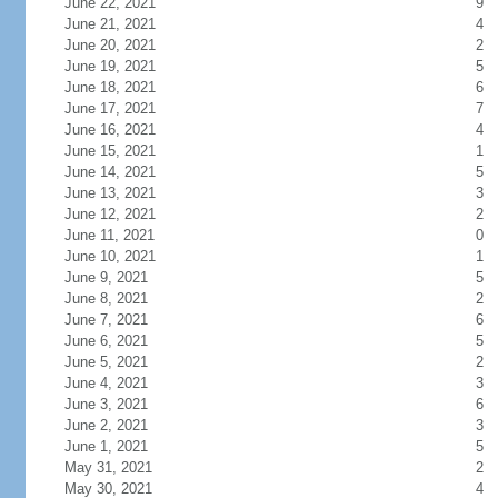
June 22, 2021
9
June 21, 2021
4
June 20, 2021
2
June 19, 2021
5
June 18, 2021
6
June 17, 2021
7
June 16, 2021
4
June 15, 2021
1
June 14, 2021
5
June 13, 2021
3
June 12, 2021
2
June 11, 2021
0
June 10, 2021
1
June 9, 2021
5
June 8, 2021
2
June 7, 2021
6
June 6, 2021
5
June 5, 2021
2
June 4, 2021
3
June 3, 2021
6
June 2, 2021
3
June 1, 2021
5
May 31, 2021
2
May 30, 2021
4