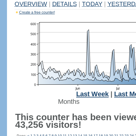
OVERVIEW
|
DETAILS
|
TODAY
|
YESTERD
Create a free counter!
Last Week
|
Last M
Months
This counter has been view
43,256 visitors!