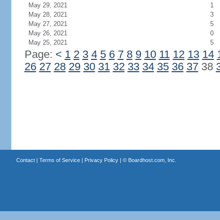
May 29, 2021
1
May 28, 2021
3
May 27, 2021
5
May 26, 2021
0
May 25, 2021
5
Page:
<
1
2
3
4
5
6
7
8
9
10
11
12
13
14
26
27
28
29
30
31
32
33
34
35
36
37
38
Contact
|
Terms of Service
|
Privacy Policy
| ©
Boardhost.com, Inc.