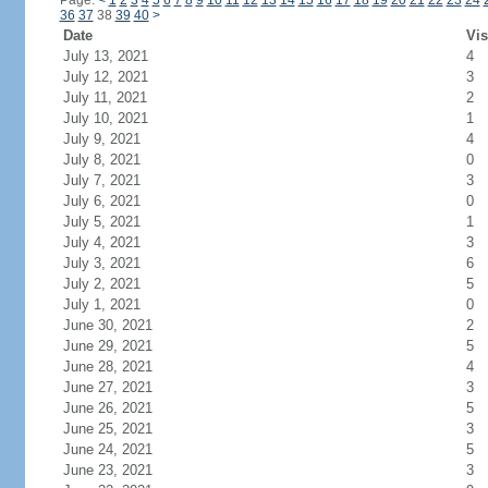
Page:
<
1
2
3
4
5
6
7
8
9
10
11
12
13
14
15
16
17
18
19
20
21
22
23
24
36
37
38
39
40
>
Date
Vis
July 13, 2021
4
July 12, 2021
3
July 11, 2021
2
July 10, 2021
1
July 9, 2021
4
July 8, 2021
0
July 7, 2021
3
July 6, 2021
0
July 5, 2021
1
July 4, 2021
3
July 3, 2021
6
July 2, 2021
5
July 1, 2021
0
June 30, 2021
2
June 29, 2021
5
June 28, 2021
4
June 27, 2021
3
June 26, 2021
5
June 25, 2021
3
June 24, 2021
5
June 23, 2021
3