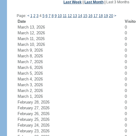
Last Week
|
Last Month
|
Last 3 Months
Page:
<
1
2
3
4
5
6
7
8
9
10
11
12
13
14
15
16
17
18
19
20
>
Date
Visito
March 13, 2026
0
March 12, 2026
0
March 11, 2026
0
March 10, 2026
0
March 9, 2026
0
March 8, 2026
0
March 7, 2026
0
March 6, 2026
0
March 5, 2026
0
March 4, 2026
0
March 3, 2026
0
March 2, 2026
0
March 1, 2026
0
February 28, 2026
0
February 27, 2026
0
February 26, 2026
0
February 25, 2026
0
February 24, 2026
0
February 23, 2026
0