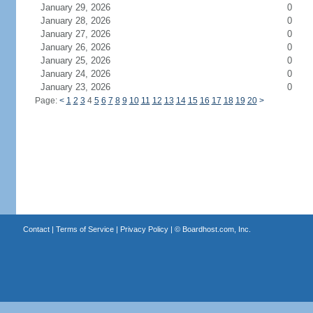
January 29, 2026
0
January 28, 2026
0
January 27, 2026
0
January 26, 2026
0
January 25, 2026
0
January 24, 2026
0
January 23, 2026
0
Page:
<
1
2
3
4
5
6
7
8
9
10
11
12
13
14
15
16
17
18
19
20
>
Contact
|
Terms of Service
|
Privacy Policy
| ©
Boardhost.com, Inc.