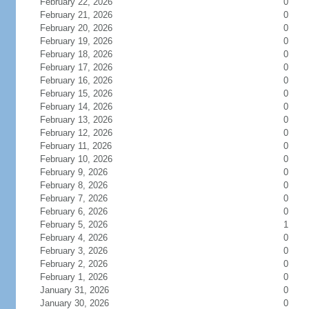
February 22, 2026
0
February 21, 2026
0
February 20, 2026
0
February 19, 2026
0
February 18, 2026
0
February 17, 2026
0
February 16, 2026
0
February 15, 2026
0
February 14, 2026
0
February 13, 2026
0
February 12, 2026
0
February 11, 2026
0
February 10, 2026
0
February 9, 2026
0
February 8, 2026
0
February 7, 2026
0
February 6, 2026
0
February 5, 2026
1
February 4, 2026
0
February 3, 2026
0
February 2, 2026
0
February 1, 2026
0
January 31, 2026
0
January 30, 2026
0