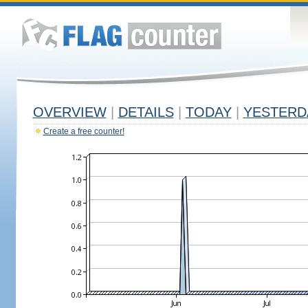
OVERVIEW
|
DETAILS
|
TODAY
|
YESTERD
Create a free counter!