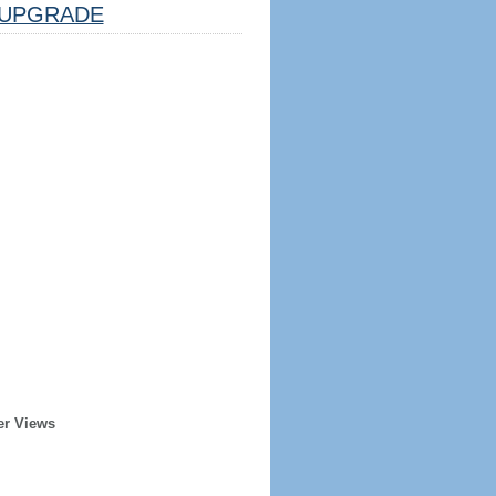
UPGRADE
er Views