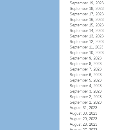
September 19, 2023
September 18, 2023
September 17, 2023
September 16, 2023
September 15, 2023
September 14, 2023
September 13, 2023
September 12, 2023
September 11, 2023
September 10, 2023
September 9, 2023
September 8, 2023
September 7, 2023
September 6, 2023
September 5, 2023
September 4, 2023
September 3, 2023
September 2, 2023
September 1, 2023
August 31, 2023
August 30, 2023
August 29, 2023
August 28, 2023
August 27, 2023