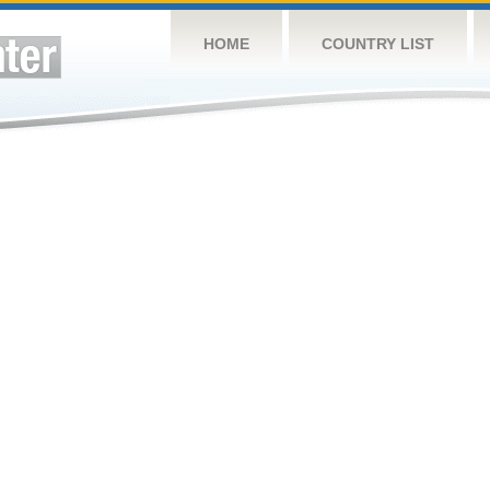
HOME
COUNTRY LIST