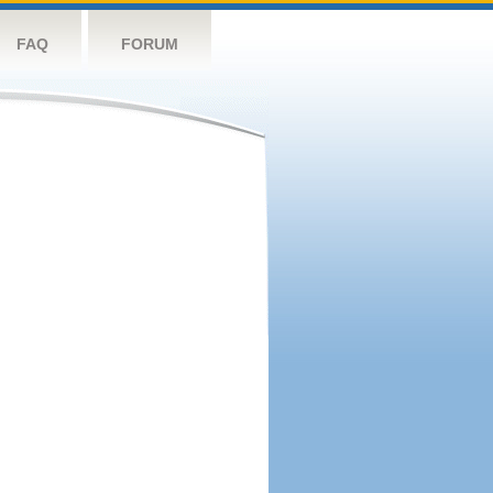
FAQ
FORUM