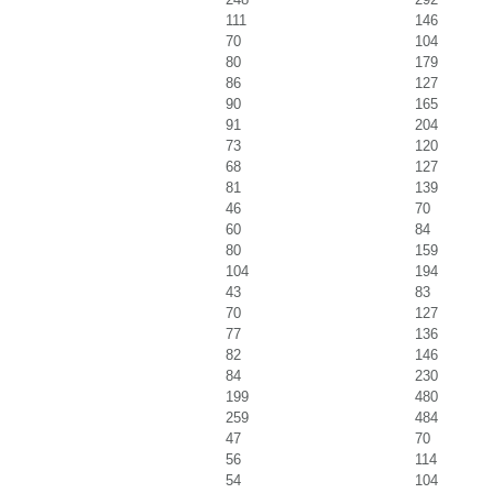
111
146
70
104
80
179
86
127
90
165
91
204
73
120
68
127
81
139
46
70
60
84
80
159
104
194
43
83
70
127
77
136
82
146
84
230
199
480
259
484
47
70
56
114
54
104