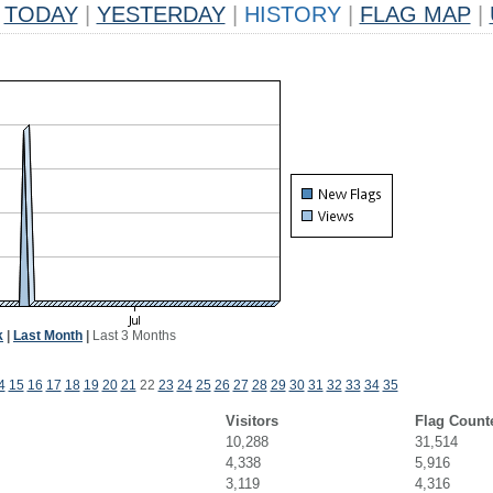
TODAY
|
YESTERDAY
|
HISTORY
|
FLAG MAP
|
k
|
Last Month
|
Last 3 Months
4
15
16
17
18
19
20
21
22
23
24
25
26
27
28
29
30
31
32
33
34
35
Visitors
Flag Count
10,288
31,514
4,338
5,916
3,119
4,316