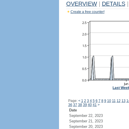
OVERVIEW
|
DETAILS
|
Create a free counter!
Last Wee
Page:
<
1
2
3
4
5
6
7
8
9
10
11
12
13
1
36
37
38
39
40
41
>
Date
September 22, 2023
September 21, 2023
September 20, 2023