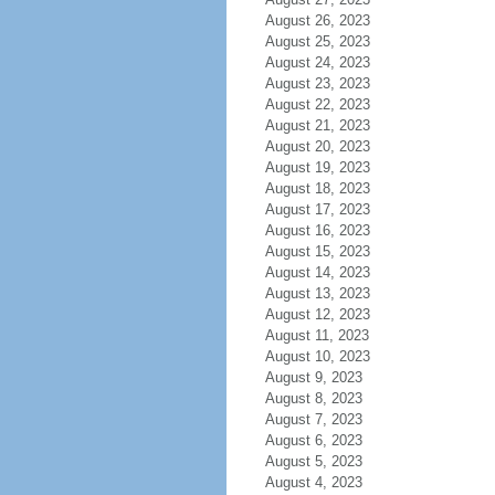
August 26, 2023
August 25, 2023
August 24, 2023
August 23, 2023
August 22, 2023
August 21, 2023
August 20, 2023
August 19, 2023
August 18, 2023
August 17, 2023
August 16, 2023
August 15, 2023
August 14, 2023
August 13, 2023
August 12, 2023
August 11, 2023
August 10, 2023
August 9, 2023
August 8, 2023
August 7, 2023
August 6, 2023
August 5, 2023
August 4, 2023