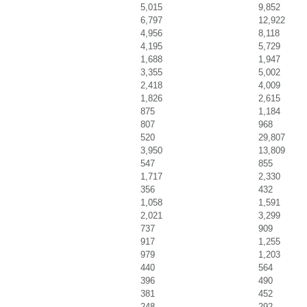
5,015
9,852
6,797
12,922
4,956
8,118
4,195
5,729
1,688
1,947
3,355
5,002
2,418
4,009
1,826
2,615
875
1,184
807
968
520
29,807
3,950
13,809
547
855
1,717
2,330
356
432
1,058
1,591
2,021
3,299
737
909
917
1,255
979
1,203
440
564
396
490
381
452
248
292