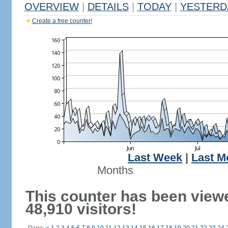
OVERVIEW
|
DETAILS
|
TODAY
|
YESTERD
Create a free counter!
Last Week
|
Last M
Months
This counter has been view
48,910 visitors!