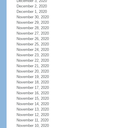
December 3, 2020
December 2, 2020
December 1, 2020
November 30, 2020
November 29, 2020
November 28, 2020
November 27, 2020
November 26, 2020
November 25, 2020
November 24, 2020
November 23, 2020
November 22, 2020
November 21, 2020
November 20, 2020
November 19, 2020
November 18, 2020
November 17, 2020
November 16, 2020
November 15, 2020
November 14, 2020
November 13, 2020
November 12, 2020
November 11, 2020
November 10, 2020