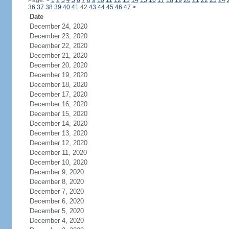
Page:
<
1
2
3
4
5
6
7
8
9
10
11
12
13
14
15
16
17
18
19
20
21
22
23
24
36
37
38
39
40
41
42
43
44
45
46
47
>
Date
December 24, 2020
December 23, 2020
December 22, 2020
December 21, 2020
December 20, 2020
December 19, 2020
December 18, 2020
December 17, 2020
December 16, 2020
December 15, 2020
December 14, 2020
December 13, 2020
December 12, 2020
December 11, 2020
December 10, 2020
December 9, 2020
December 8, 2020
December 7, 2020
December 6, 2020
December 5, 2020
December 4, 2020