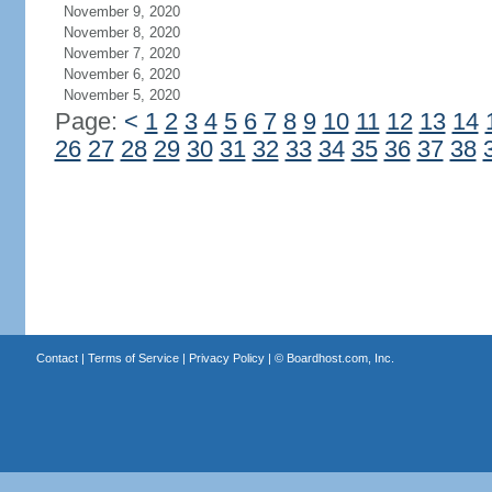
November 9, 2020
November 8, 2020
November 7, 2020
November 6, 2020
November 5, 2020
Page:
<
1
2
3
4
5
6
7
8
9
10
11
12
13
14
26
27
28
29
30
31
32
33
34
35
36
37
38
Contact
|
Terms of Service
|
Privacy Policy
| ©
Boardhost.com, Inc.