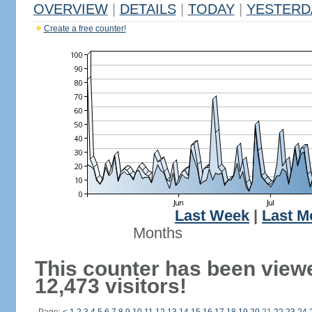
OVERVIEW
|
DETAILS
|
TODAY
|
YESTERD
Create a free counter!
Last Week
|
Last M
Months
This counter has been view
12,473 visitors!