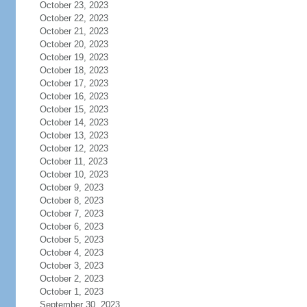
October 23, 2023
October 22, 2023
October 21, 2023
October 20, 2023
October 19, 2023
October 18, 2023
October 17, 2023
October 16, 2023
October 15, 2023
October 14, 2023
October 13, 2023
October 12, 2023
October 11, 2023
October 10, 2023
October 9, 2023
October 8, 2023
October 7, 2023
October 6, 2023
October 5, 2023
October 4, 2023
October 3, 2023
October 2, 2023
October 1, 2023
September 30, 2023