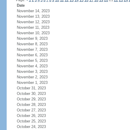
Page:
<
1
2
3
4
5
6
7
8
9
10
11
12
13
14
15
16
17
18
19
20
21
22
23
24
Date
November 14, 2023
November 13, 2023
November 12, 2023
November 11, 2023
November 10, 2023
November 9, 2023
November 8, 2023
November 7, 2023
November 6, 2023
November 5, 2023
November 4, 2023
November 3, 2023
November 2, 2023
November 1, 2023
October 31, 2023
October 30, 2023
October 29, 2023
October 28, 2023
October 27, 2023
October 26, 2023
October 25, 2023
October 24, 2023