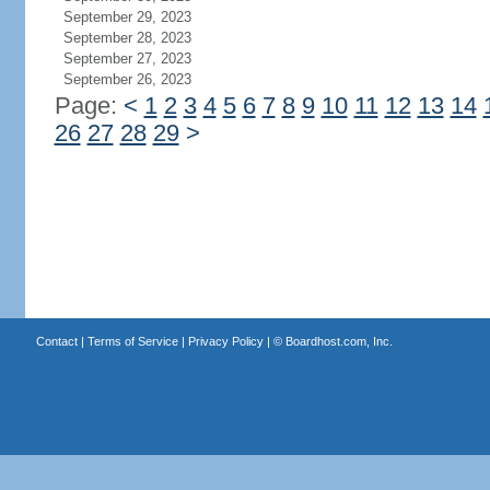
September 29, 2023
September 28, 2023
September 27, 2023
September 26, 2023
Page:
<
1
2
3
4
5
6
7
8
9
10
11
12
13
14
26
27
28
29
>
Contact
|
Terms of Service
|
Privacy Policy
| ©
Boardhost.com, Inc.