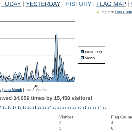
TODAY
|
YESTERDAY
|
HISTORY
|
FLAG MAP
|
Log in to
Flag Coun
k
|
Last Month
|
Last 3 Months
ewed 34,059 times by 15,458 visitors!
4
15
16
17
18
19
20
21
22
23
24
25
26
27
28
29
30
31
32
33
34
35
Visitors
Flag Count
2
4
5
6