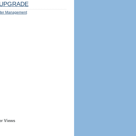
UPGRADE
ter Management
er Views