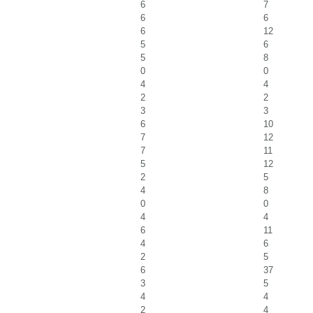
6
7
6
6
6
12
5
6
5
8
0
0
4
4
2
2
3
3
6
10
7
12
7
11
5
12
2
5
4
8
0
0
4
4
6
11
4
6
2
5
6
37
3
5
4
4
2
4