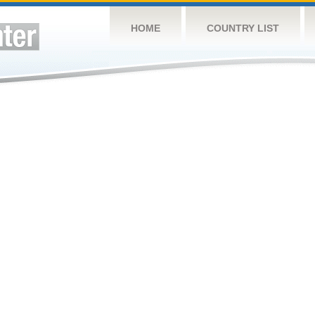
HOME
COUNTRY LIST