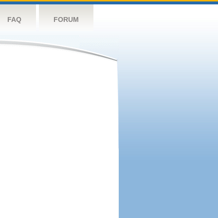
FAQ
FORUM