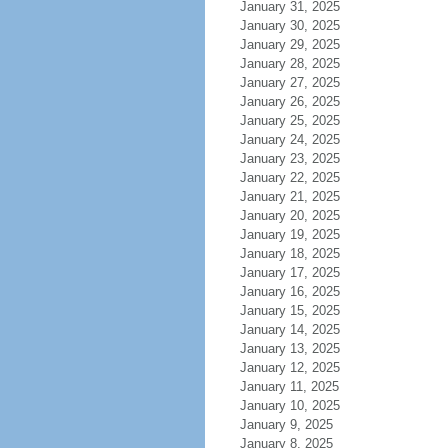
January 31, 2025
January 30, 2025
January 29, 2025
January 28, 2025
January 27, 2025
January 26, 2025
January 25, 2025
January 24, 2025
January 23, 2025
January 22, 2025
January 21, 2025
January 20, 2025
January 19, 2025
January 18, 2025
January 17, 2025
January 16, 2025
January 15, 2025
January 14, 2025
January 13, 2025
January 12, 2025
January 11, 2025
January 10, 2025
January 9, 2025
January 8, 2025