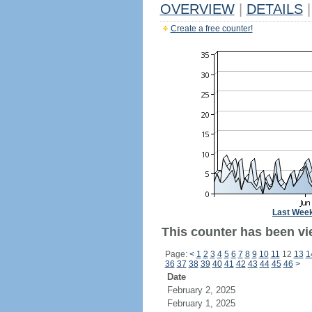
OVERVIEW
|
DETAILS
|
Create a free counter!
Last Wee
This counter has been vi
Page:
<
1
2
3
4
5
6
7
8
9
10
11
12
13
1
36
37
38
39
40
41
42
43
44
45
46
>
Date
February 2, 2025
February 1, 2025