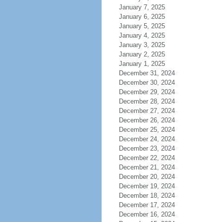
January 7, 2025
January 6, 2025
January 5, 2025
January 4, 2025
January 3, 2025
January 2, 2025
January 1, 2025
December 31, 2024
December 30, 2024
December 29, 2024
December 28, 2024
December 27, 2024
December 26, 2024
December 25, 2024
December 24, 2024
December 23, 2024
December 22, 2024
December 21, 2024
December 20, 2024
December 19, 2024
December 18, 2024
December 17, 2024
December 16, 2024