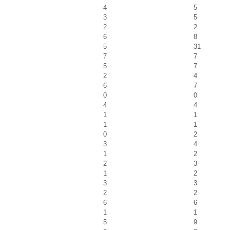
4
5
3
5
2
2
6
8
5
31
7
7
5
7
2
4
6
7
0
0
4
4
1
1
1
1
0
2
3
4
1
2
2
3
1
2
3
3
2
2
6
6
1
1
5
9