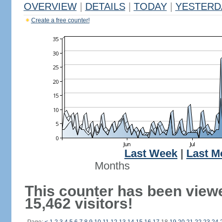
OVERVIEW
|
DETAILS
|
TODAY
|
YESTERD
Create a free counter!
Last Week
|
Last M
Months
This counter has been view
15,462 visitors!