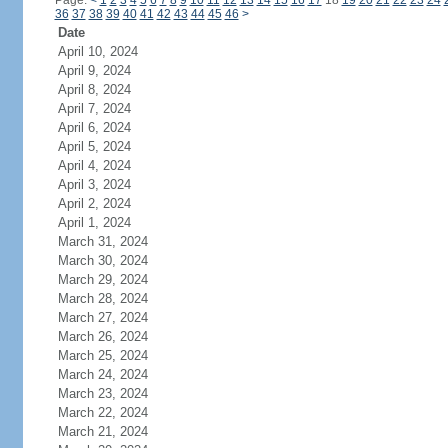
Page:
<
1
2
3
4
5
6
7
8
9
10
11
12
13
14
15
16
17
18
19
20
21
22
23
24
36
37
38
39
40
41
42
43
44
45
46
>
Date
April 10, 2024
April 9, 2024
April 8, 2024
April 7, 2024
April 6, 2024
April 5, 2024
April 4, 2024
April 3, 2024
April 2, 2024
April 1, 2024
March 31, 2024
March 30, 2024
March 29, 2024
March 28, 2024
March 27, 2024
March 26, 2024
March 25, 2024
March 24, 2024
March 23, 2024
March 22, 2024
March 21, 2024