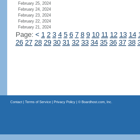
February 25, 2024
February 24, 2024
February 23, 2024
February 22, 2024
February 21, 2024
Page:
<
1
2
3
4
5
6
7
8
9
10
11
12
13
14
26
27
28
29
30
31
32
33
34
35
36
37
38
Contact
|
Terms of Service
|
Privacy Policy
| ©
Boardhost.com, Inc.