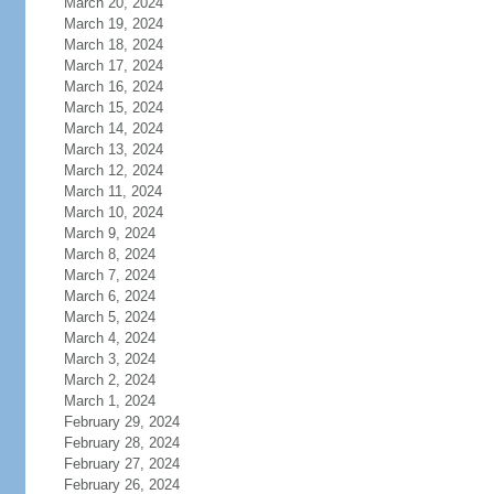
March 20, 2024
March 19, 2024
March 18, 2024
March 17, 2024
March 16, 2024
March 15, 2024
March 14, 2024
March 13, 2024
March 12, 2024
March 11, 2024
March 10, 2024
March 9, 2024
March 8, 2024
March 7, 2024
March 6, 2024
March 5, 2024
March 4, 2024
March 3, 2024
March 2, 2024
March 1, 2024
February 29, 2024
February 28, 2024
February 27, 2024
February 26, 2024