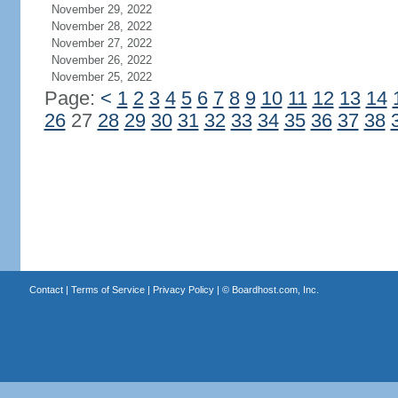
November 29, 2022
November 28, 2022
November 27, 2022
November 26, 2022
November 25, 2022
Page:
<
1
2
3
4
5
6
7
8
9
10
11
12
13
14
26
27
28
29
30
31
32
33
34
35
36
37
38
Contact
|
Terms of Service
|
Privacy Policy
| ©
Boardhost.com, Inc.