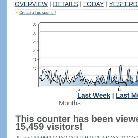
OVERVIEW
|
DETAILS
|
TODAY
|
YESTERD
Create a free counter!
Last Week
|
Last M
Months
This counter has been view
15,459 visitors!