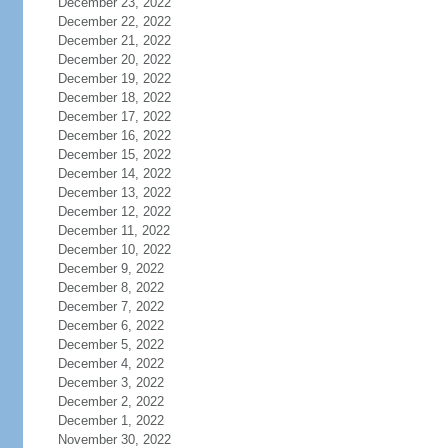
December 23, 2022
December 22, 2022
December 21, 2022
December 20, 2022
December 19, 2022
December 18, 2022
December 17, 2022
December 16, 2022
December 15, 2022
December 14, 2022
December 13, 2022
December 12, 2022
December 11, 2022
December 10, 2022
December 9, 2022
December 8, 2022
December 7, 2022
December 6, 2022
December 5, 2022
December 4, 2022
December 3, 2022
December 2, 2022
December 1, 2022
November 30, 2022