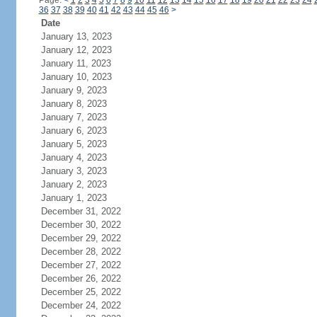
Page:
<
1
2
3
4
5
6
7
8
9
10
11
12
13
14
15
16
17
18
19
20
21
22
23
24
36
37
38
39
40
41
42
43
44
45
46
>
Date
January 13, 2023
January 12, 2023
January 11, 2023
January 10, 2023
January 9, 2023
January 8, 2023
January 7, 2023
January 6, 2023
January 5, 2023
January 4, 2023
January 3, 2023
January 2, 2023
January 1, 2023
December 31, 2022
December 30, 2022
December 29, 2022
December 28, 2022
December 27, 2022
December 26, 2022
December 25, 2022
December 24, 2022