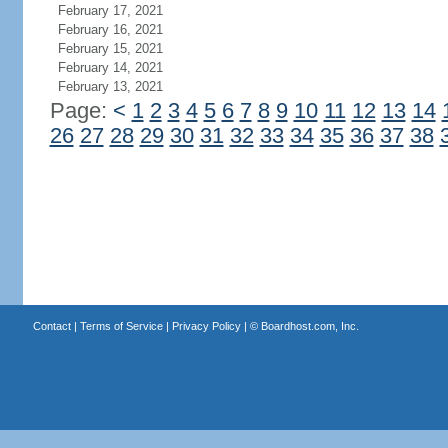
February 17, 2021
February 16, 2021
February 15, 2021
February 14, 2021
February 13, 2021
Page:
<
1
2
3
4
5
6
7
8
9
10
11
12
13
14
26
27
28
29
30
31
32
33
34
35
36
37
38
Contact
|
Terms of Service
|
Privacy Policy
| ©
Boardhost.com, Inc.