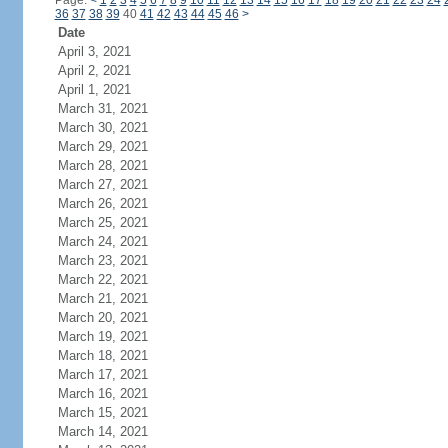
Page:
<
1
2
3
4
5
6
7
8
9
10
11
12
13
14
15
16
17
18
19
20
21
22
23
24
36
37
38
39
40
41
42
43
44
45
46
>
Date
April 3, 2021
April 2, 2021
April 1, 2021
March 31, 2021
March 30, 2021
March 29, 2021
March 28, 2021
March 27, 2021
March 26, 2021
March 25, 2021
March 24, 2021
March 23, 2021
March 22, 2021
March 21, 2021
March 20, 2021
March 19, 2021
March 18, 2021
March 17, 2021
March 16, 2021
March 15, 2021
March 14, 2021