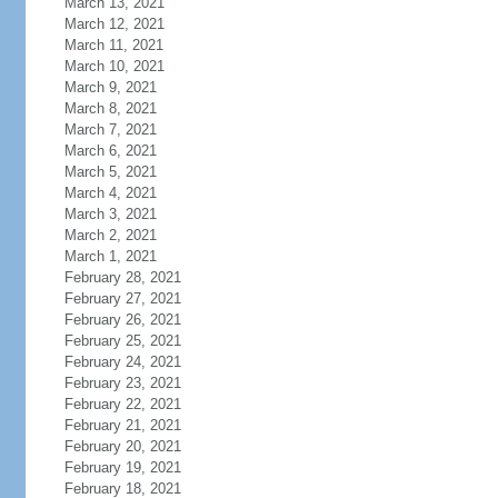
March 13, 2021
March 12, 2021
March 11, 2021
March 10, 2021
March 9, 2021
March 8, 2021
March 7, 2021
March 6, 2021
March 5, 2021
March 4, 2021
March 3, 2021
March 2, 2021
March 1, 2021
February 28, 2021
February 27, 2021
February 26, 2021
February 25, 2021
February 24, 2021
February 23, 2021
February 22, 2021
February 21, 2021
February 20, 2021
February 19, 2021
February 18, 2021