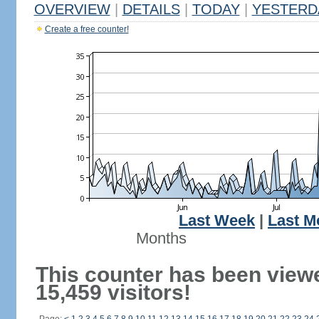
OVERVIEW
|
DETAILS
|
TODAY
|
YESTERD
Create a free counter!
Last Week
|
Last M
Months
This counter has been view
15,459 visitors!