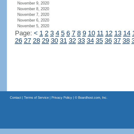
November 9, 2020
November 8, 2020
November 7, 2020
November 6, 2020
November 5, 2020
Page:
<
1
2
3
4
5
6
7
8
9
10
11
12
13
14
26
27
28
29
30
31
32
33
34
35
36
37
38
Contact
|
Terms of Service
|
Privacy Policy
| ©
Boardhost.com, Inc.