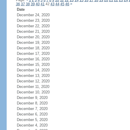
Page:
<
1
2
3
4
5
6
7
8
9
10
11
12
13
14
15
16
17
18
19
20
21
22
23
24
36
37
38
39
40
41
42
43
44
45
46
>
Date
December 24, 2020
December 23, 2020
December 22, 2020
December 21, 2020
December 20, 2020
December 19, 2020
December 18, 2020
December 17, 2020
December 16, 2020
December 15, 2020
December 14, 2020
December 13, 2020
December 12, 2020
December 11, 2020
December 10, 2020
December 9, 2020
December 8, 2020
December 7, 2020
December 6, 2020
December 5, 2020
December 4, 2020