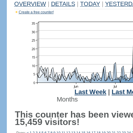
OVERVIEW
|
DETAILS
|
TODAY
|
YESTERD
Create a free counter!
Last Week
|
Last M
Months
This counter has been view
15,459 visitors!