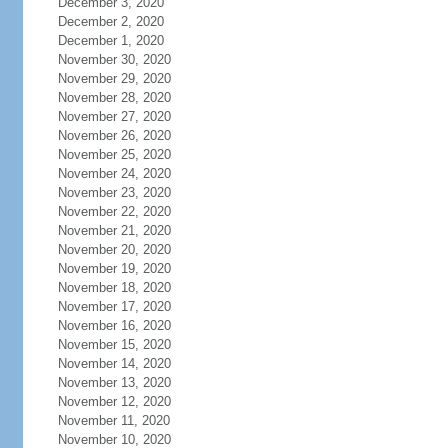
December 3, 2020
December 2, 2020
December 1, 2020
November 30, 2020
November 29, 2020
November 28, 2020
November 27, 2020
November 26, 2020
November 25, 2020
November 24, 2020
November 23, 2020
November 22, 2020
November 21, 2020
November 20, 2020
November 19, 2020
November 18, 2020
November 17, 2020
November 16, 2020
November 15, 2020
November 14, 2020
November 13, 2020
November 12, 2020
November 11, 2020
November 10, 2020