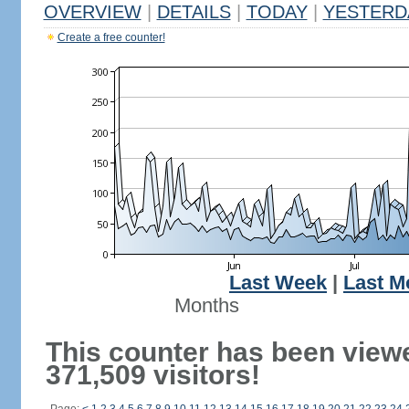
OVERVIEW
|
DETAILS
|
TODAY
|
YESTERD
Create a free counter!
Last Week
|
Last M
Months
This counter has been view
371,509 visitors!