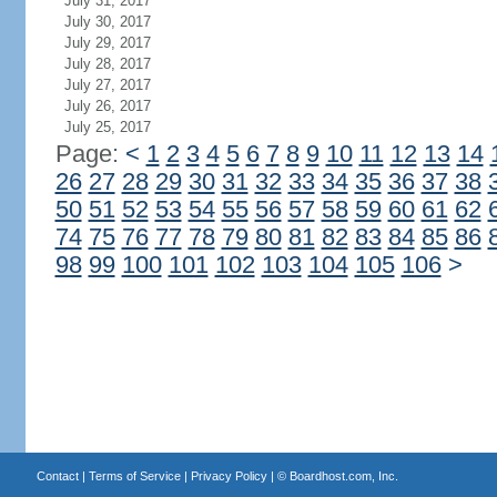
July 31, 2017
July 30, 2017
July 29, 2017
July 28, 2017
July 27, 2017
July 26, 2017
July 25, 2017
Page:
<
1
2
3
4
5
6
7
8
9
10
11
12
13
14
26
27
28
29
30
31
32
33
34
35
36
37
38
50
51
52
53
54
55
56
57
58
59
60
61
62
74
75
76
77
78
79
80
81
82
83
84
85
86
98
99
100
101
102
103
104
105
106
>
Contact
|
Terms of Service
|
Privacy Policy
| ©
Boardhost.com, Inc.