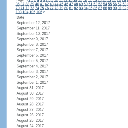
Page:
<
1
2
3
4
5
6
7
8
9
10
11
12
13
14
15
16
17
18
19
20
21
22
23
24
36
37
38
39
40
41
42
43
44
45
46
47
48
49
50
51
52
53
54
55
56
57
58
70
71
72
73
74
75
76
77
78
79
80
81
82
83
84
85
86
87
88
89
90
91
92
103
104
105
106
>
Date
September 12, 2017
September 11, 2017
September 10, 2017
September 9, 2017
September 8, 2017
September 7, 2017
September 6, 2017
September 5, 2017
September 4, 2017
September 3, 2017
September 2, 2017
September 1, 2017
August 31, 2017
August 30, 2017
August 29, 2017
August 28, 2017
August 27, 2017
August 26, 2017
August 25, 2017
August 24, 2017