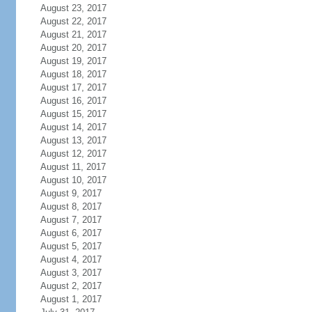
August 23, 2017
August 22, 2017
August 21, 2017
August 20, 2017
August 19, 2017
August 18, 2017
August 17, 2017
August 16, 2017
August 15, 2017
August 14, 2017
August 13, 2017
August 12, 2017
August 11, 2017
August 10, 2017
August 9, 2017
August 8, 2017
August 7, 2017
August 6, 2017
August 5, 2017
August 4, 2017
August 3, 2017
August 2, 2017
August 1, 2017