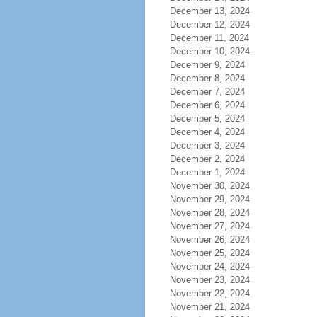
December 13, 2024
December 12, 2024
December 11, 2024
December 10, 2024
December 9, 2024
December 8, 2024
December 7, 2024
December 6, 2024
December 5, 2024
December 4, 2024
December 3, 2024
December 2, 2024
December 1, 2024
November 30, 2024
November 29, 2024
November 28, 2024
November 27, 2024
November 26, 2024
November 25, 2024
November 24, 2024
November 23, 2024
November 22, 2024
November 21, 2024