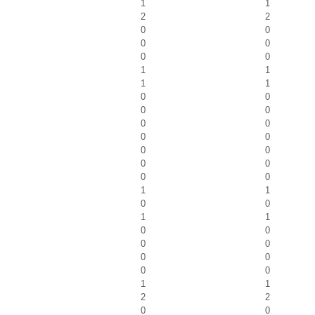
1
1
2
2
0
0
0
0
0
0
1
1
1
1
0
0
0
0
0
0
0
0
0
0
0
0
0
0
1
1
0
0
1
1
0
0
0
0
0
0
0
0
1
1
2
2
0
0