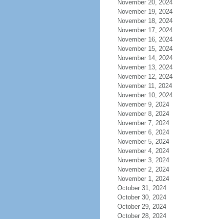
November 20, 2024
November 19, 2024
November 18, 2024
November 17, 2024
November 16, 2024
November 15, 2024
November 14, 2024
November 13, 2024
November 12, 2024
November 11, 2024
November 10, 2024
November 9, 2024
November 8, 2024
November 7, 2024
November 6, 2024
November 5, 2024
November 4, 2024
November 3, 2024
November 2, 2024
November 1, 2024
October 31, 2024
October 30, 2024
October 29, 2024
October 28, 2024