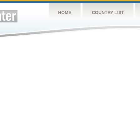
HOME
COUNTRY LIST