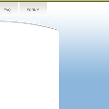
FAQ
FORUM