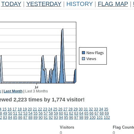
TODAY
|
YESTERDAY
|
HISTORY
|
FLAG MAP
|
k
|
Last Month
|
Last 3 Months
wed 2,223 times by 1,774 visitor!
4
15
16
17
18
19
20
21
22
23
24
25
26
27
28
29
30
31
32
33
34
35
8
49
50
51
52
53
54
55
56
57
58
59
60
61
62
63
64
65
66
67
68
69
2
83
84
85
86
87
88
89
90
91
92
93
94
95
96
97
98
99
100
101
102
Visitors
Flag Count
0
0