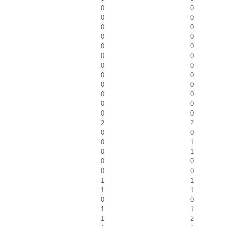
0
0
0
0
0
0
0
0
0
0
0
0
0
0
0
0
0
0
0
0
0
0
0
0
2
2
0
0
0
1
0
1
0
0
0
0
1
1
1
1
0
0
1
1
1
2