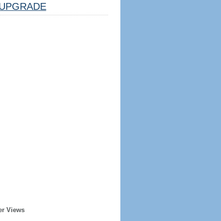
UPGRADE
er Views