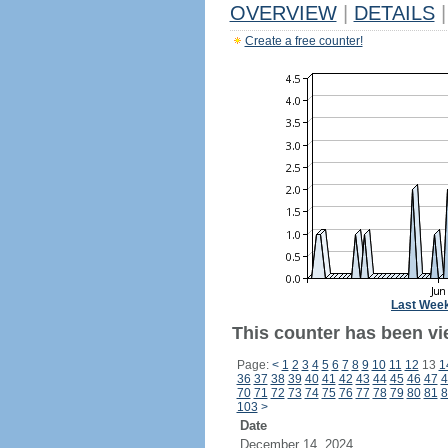
OVERVIEW
|
DETAILS
|
Create a free counter!
Last Wee
This counter has been vie
Page:
<
1
2
3
4
5
6
7
8
9
10
11
12
13
1
36
37
38
39
40
41
42
43
44
45
46
47
4
70
71
72
73
74
75
76
77
78
79
80
81
8
103
>
Date
December 14, 2024