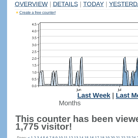
OVERVIEW
|
DETAILS
|
TODAY
|
YESTERD
Create a free counter!
Last Week
|
Last M
Months
This counter has been view
1,775 visitor!