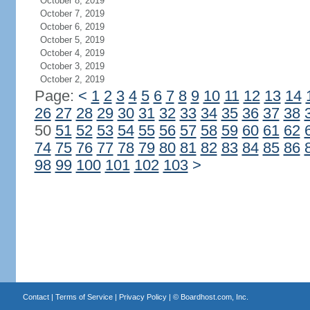
October 8, 2019
October 7, 2019
October 6, 2019
October 5, 2019
October 4, 2019
October 3, 2019
October 2, 2019
Page:
<
1
2
3
4
5
6
7
8
9
10
11
12
13
14
26
27
28
29
30
31
32
33
34
35
36
37
38
50
51
52
53
54
55
56
57
58
59
60
61
62
74
75
76
77
78
79
80
81
82
83
84
85
86
98
99
100
101
102
103
>
Contact
|
Terms of Service
|
Privacy Policy
| ©
Boardhost.com, Inc.