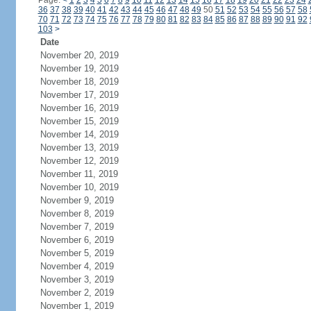
Page:
<
1
2
3
4
5
6
7
8
9
10
11
12
13
14
15
16
17
18
19
20
21
22
23
24
36
37
38
39
40
41
42
43
44
45
46
47
48
49
50
51
52
53
54
55
56
57
58
70
71
72
73
74
75
76
77
78
79
80
81
82
83
84
85
86
87
88
89
90
91
92
103
>
Date
November 20, 2019
November 19, 2019
November 18, 2019
November 17, 2019
November 16, 2019
November 15, 2019
November 14, 2019
November 13, 2019
November 12, 2019
November 11, 2019
November 10, 2019
November 9, 2019
November 8, 2019
November 7, 2019
November 6, 2019
November 5, 2019
November 4, 2019
November 3, 2019
November 2, 2019
November 1, 2019