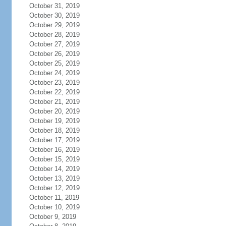
October 31, 2019
October 30, 2019
October 29, 2019
October 28, 2019
October 27, 2019
October 26, 2019
October 25, 2019
October 24, 2019
October 23, 2019
October 22, 2019
October 21, 2019
October 20, 2019
October 19, 2019
October 18, 2019
October 17, 2019
October 16, 2019
October 15, 2019
October 14, 2019
October 13, 2019
October 12, 2019
October 11, 2019
October 10, 2019
October 9, 2019