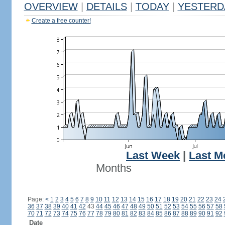
OVERVIEW
|
DETAILS
|
TODAY
|
YESTERD
Create a free counter!
Last Week
|
Last M
Months
Page:
<
1
2
3
4
5
6
7
8
9
10
11
12
13
14
15
16
17
18
19
20
21
22
23
24
36
37
38
39
40
41
42
43
44
45
46
47
48
49
50
51
52
53
54
55
56
57
58
70
71
72
73
74
75
76
77
78
79
80
81
82
83
84
85
86
87
88
89
90
91
92
Date