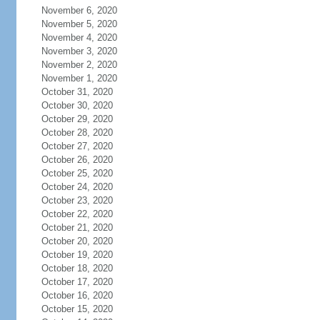
November 6, 2020
November 5, 2020
November 4, 2020
November 3, 2020
November 2, 2020
November 1, 2020
October 31, 2020
October 30, 2020
October 29, 2020
October 28, 2020
October 27, 2020
October 26, 2020
October 25, 2020
October 24, 2020
October 23, 2020
October 22, 2020
October 21, 2020
October 20, 2020
October 19, 2020
October 18, 2020
October 17, 2020
October 16, 2020
October 15, 2020