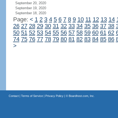
September 20, 2020
September 19, 2020
September 18, 2020
Page:
<
1
2
3
4
5
6
7
8
9
10
11
12
13
14
26
27
28
29
30
31
32
33
34
35
36
37
38
50
51
52
53
54
55
56
57
58
59
60
61
62
74
75
76
77
78
79
80
81
82
83
84
85
86
>
Contact
|
Terms of Service
|
Privacy Policy
| ©
Boardhost.com, Inc.