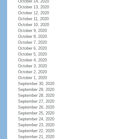
October 14, 2020
October 13, 2020
October 12, 2020
October 11, 2020
October 10, 2020
October 9, 2020
October 8, 2020
October 7, 2020
October 6, 2020
October 5, 2020
October 4, 2020
October 3, 2020
October 2, 2020
October 1, 2020
September 30, 2020
September 29, 2020
September 28, 2020
September 27, 2020
September 26, 2020
September 25, 2020
September 24, 2020
September 23, 2020
September 22, 2020
September 21, 2020