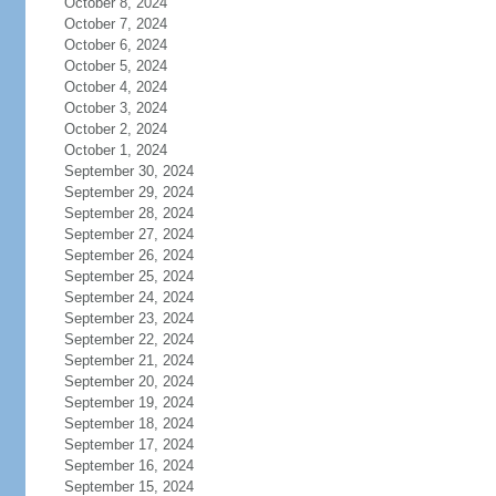
October 8, 2024
October 7, 2024
October 6, 2024
October 5, 2024
October 4, 2024
October 3, 2024
October 2, 2024
October 1, 2024
September 30, 2024
September 29, 2024
September 28, 2024
September 27, 2024
September 26, 2024
September 25, 2024
September 24, 2024
September 23, 2024
September 22, 2024
September 21, 2024
September 20, 2024
September 19, 2024
September 18, 2024
September 17, 2024
September 16, 2024
September 15, 2024