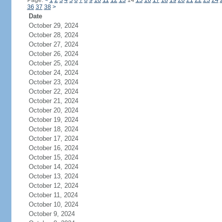
Page:
<
1
2
3
4
5
6
7
8
9
10
11
12
13
14
15
16
17
18
19
20
21
22
23
24
36
37
38
>
Date
October 29, 2024
October 28, 2024
October 27, 2024
October 26, 2024
October 25, 2024
October 24, 2024
October 23, 2024
October 22, 2024
October 21, 2024
October 20, 2024
October 19, 2024
October 18, 2024
October 17, 2024
October 16, 2024
October 15, 2024
October 14, 2024
October 13, 2024
October 12, 2024
October 11, 2024
October 10, 2024
October 9, 2024