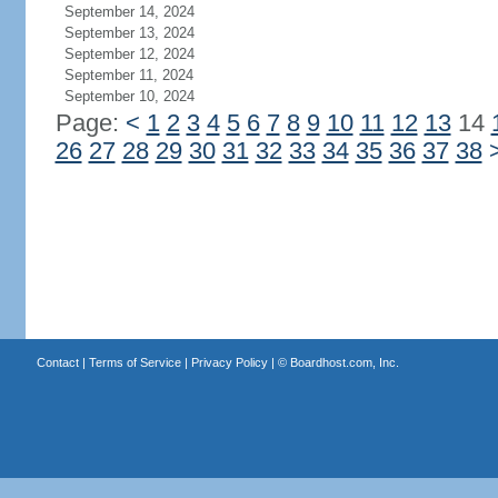
September 14, 2024
September 13, 2024
September 12, 2024
September 11, 2024
September 10, 2024
Page:
<
1
2
3
4
5
6
7
8
9
10
11
12
13
14
26
27
28
29
30
31
32
33
34
35
36
37
38
Contact
|
Terms of Service
|
Privacy Policy
| ©
Boardhost.com, Inc.