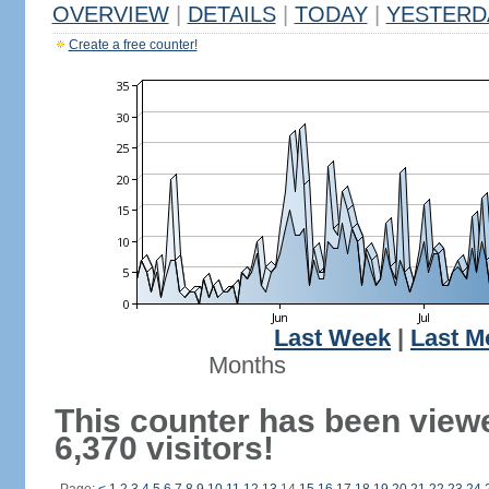
OVERVIEW
|
DETAILS
|
TODAY
|
YESTERD
Create a free counter!
Last Week
|
Last M
Months
This counter has been view
6,370 visitors!