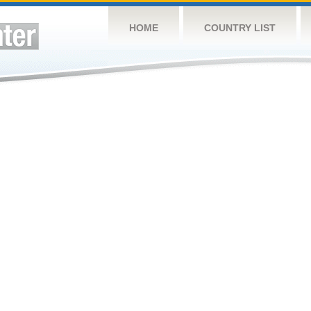
HOME
COUNTRY LIST