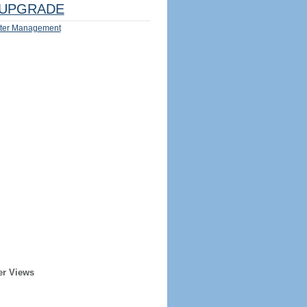
UPGRADE
ter Management
er Views