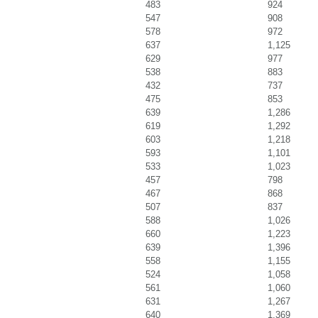
483
924
547
908
578
972
637
1,125
629
977
538
883
432
737
475
853
639
1,286
619
1,292
603
1,218
593
1,101
533
1,023
457
798
467
868
507
837
588
1,026
660
1,223
639
1,396
558
1,155
524
1,058
561
1,060
631
1,267
640
1,369