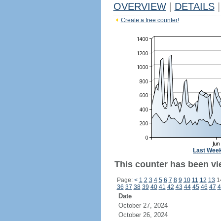
OVERVIEW
|
DETAILS
|
Create a free counter!
Last Wee
This counter has been vi
Page:
<
1
2
3
4
5
6
7
8
9
10
11
12
13
1
36
37
38
39
40
41
42
43
44
45
46
47
4
Date
October 27, 2024
October 26, 2024