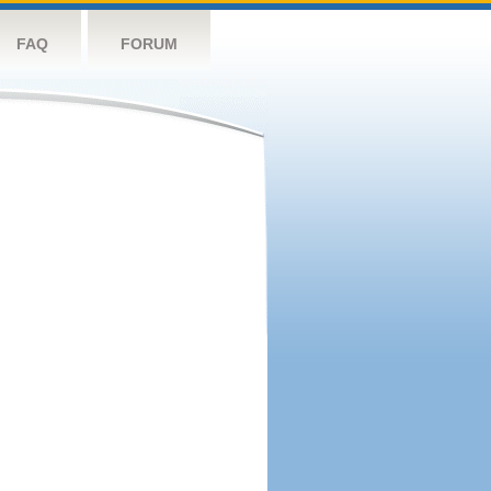
FAQ
FORUM