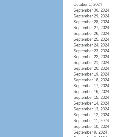
October 1, 2024
September 30, 2024
September 29, 2024
September 28, 2024
September 27, 2024
September 26, 2024
September 25, 2024
September 24, 2024
September 23, 2024
September 22, 2024
September 21, 2024
September 20, 2024
September 19, 2024
September 18, 2024
September 17, 2024
September 16, 2024
September 15, 2024
September 14, 2024
September 13, 2024
September 12, 2024
September 11, 2024
September 10, 2024
September 9, 2024