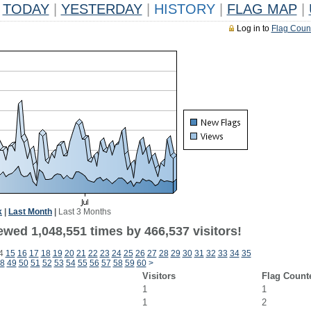
TODAY
|
YESTERDAY
|
HISTORY
|
FLAG MAP
|
Log in to
Flag Coun
k
|
Last Month
|
Last 3 Months
ewed 1,048,551 times by 466,537 visitors!
4
15
16
17
18
19
20
21
22
23
24
25
26
27
28
29
30
31
32
33
34
35
8
49
50
51
52
53
54
55
56
57
58
59
60
>
Visitors
Flag Count
1
1
1
2