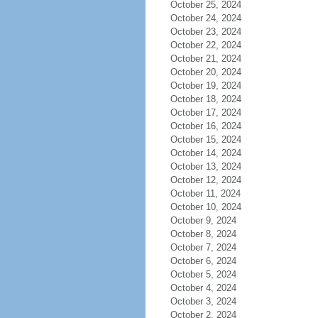
October 25, 2024
October 24, 2024
October 23, 2024
October 22, 2024
October 21, 2024
October 20, 2024
October 19, 2024
October 18, 2024
October 17, 2024
October 16, 2024
October 15, 2024
October 14, 2024
October 13, 2024
October 12, 2024
October 11, 2024
October 10, 2024
October 9, 2024
October 8, 2024
October 7, 2024
October 6, 2024
October 5, 2024
October 4, 2024
October 3, 2024
October 2, 2024