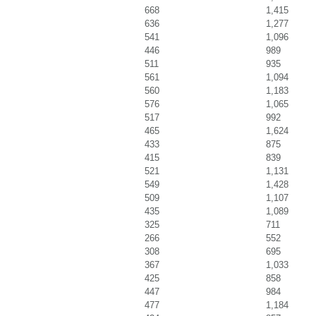
668
1,415
636
1,277
541
1,096
446
989
511
935
561
1,094
560
1,183
576
1,065
517
992
465
1,624
433
875
415
839
521
1,131
549
1,428
509
1,107
435
1,089
325
711
266
552
308
695
367
1,033
425
858
447
984
477
1,184