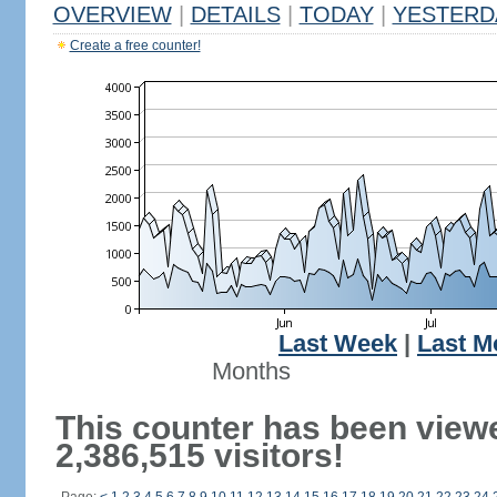
OVERVIEW
|
DETAILS
|
TODAY
|
YESTERD
Create a free counter!
Last Week
|
Last M
Months
This counter has been view
2,386,515 visitors!