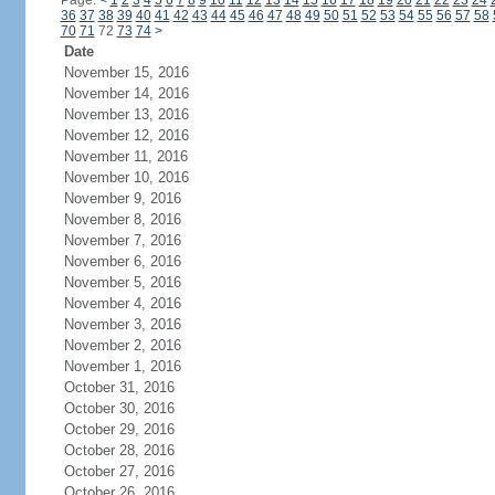
Page:
<
1
2
3
4
5
6
7
8
9
10
11
12
13
14
15
16
17
18
19
20
21
22
23
24
36
37
38
39
40
41
42
43
44
45
46
47
48
49
50
51
52
53
54
55
56
57
58
70
71
72
73
74
>
Date
November 15, 2016
November 14, 2016
November 13, 2016
November 12, 2016
November 11, 2016
November 10, 2016
November 9, 2016
November 8, 2016
November 7, 2016
November 6, 2016
November 5, 2016
November 4, 2016
November 3, 2016
November 2, 2016
November 1, 2016
October 31, 2016
October 30, 2016
October 29, 2016
October 28, 2016
October 27, 2016
October 26, 2016