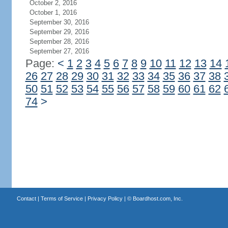
October 2, 2016
October 1, 2016
September 30, 2016
September 29, 2016
September 28, 2016
September 27, 2016
Page:
<
1
2
3
4
5
6
7
8
9
10
11
12
13
14
26
27
28
29
30
31
32
33
34
35
36
37
38
50
51
52
53
54
55
56
57
58
59
60
61
62
74
>
Contact
|
Terms of Service
|
Privacy Policy
| ©
Boardhost.com, Inc.