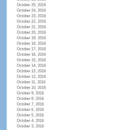
October 25, 2016
October 24, 2016
October 23, 2016
October 22, 2016
October 21, 2016
October 20, 2016
October 19, 2016
October 18, 2016
October 17, 2016
October 16, 2016
October 15, 2016
October 14, 2016
October 13, 2016
October 12, 2016
October 11, 2016
October 10, 2016
October 9, 2016
October 8, 2016
October 7, 2016
October 6, 2016
October 5, 2016
October 4, 2016
October 3, 2016