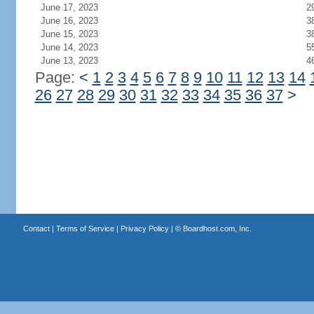
June 17, 2023
2
June 16, 2023
3
June 15, 2023
3
June 14, 2023
5
June 13, 2023
4
Page:
<
1
2
3
4
5
6
7
8
9
10
11
12
13
14
26
27
28
29
30
31
32
33
34
35
36
37
>
Contact
|
Terms of Service
|
Privacy Policy
| ©
Boardhost.com, Inc.