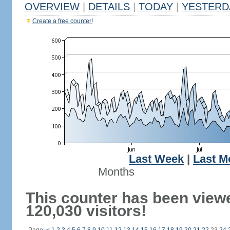
OVERVIEW
|
DETAILS
|
TODAY
|
YESTERD
Create a free counter!
Last Week
|
Last M
Months
This counter has been view
120,030 visitors!