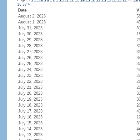
Page:
<
1
2
3
4
5
6
7
8
9
10
11
12
13
14
15
16
17
18
19
20
21
22
23
24
36
37
>
Date
V
August 2, 2023
5
August 1, 2023
4
July 31, 2023
3
July 30, 2023
1
July 29, 2023
2
July 28, 2023
3
July 27, 2023
3
July 26, 2023
3
July 25, 2023
3
July 24, 2023
4
July 23, 2023
2
July 22, 2023
2
July 21, 2023
2
July 20, 2023
3
July 19, 2023
3
July 18, 2023
2
July 17, 2023
4
July 16, 2023
1
July 15, 2023
3
July 14, 2023
4
July 13, 2023
3