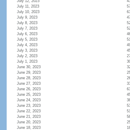
July 12, 2023
4
July 11, 2023
5
July 10, 2023
6
July 9, 2023
4
July 8, 2023
5
July 7, 2023
5
July 6, 2023
4
July 5, 2023
5
July 4, 2023
4
July 3, 2023
4
July 2, 2023
2
July 1, 2023
3
June 30, 2023
3
June 29, 2023
2
June 28, 2023
2
June 27, 2023
3
June 26, 2023
6
June 25, 2023
4
June 24, 2023
3
June 23, 2023
5
June 22, 2023
5
June 21, 2023
5
June 20, 2023
2
June 18, 2023
1