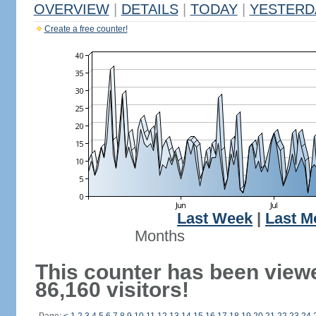
OVERVIEW
|
DETAILS
|
TODAY
|
YESTERD
Create a free counter!
Last Week
|
Last M
Months
This counter has been view
86,160 visitors!