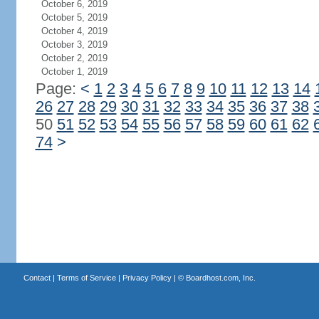
October 6, 2019
October 5, 2019
October 4, 2019
October 3, 2019
October 2, 2019
October 1, 2019
Page:
<
1
2
3
4
5
6
7
8
9
10
11
12
13
14
26
27
28
29
30
31
32
33
34
35
36
37
38
50
51
52
53
54
55
56
57
58
59
60
61
62
74
>
Contact
|
Terms of Service
|
Privacy Policy
| ©
Boardhost.com, Inc.