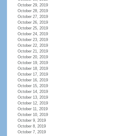
October 29, 2019
October 28, 2019
October 27, 2019
October 26, 2019
October 25, 2019
October 24, 2019
October 23, 2019
October 22, 2019
October 21, 2019
October 20, 2019
October 19, 2019
October 18, 2019
October 17, 2019
October 16, 2019
October 15, 2019
October 14, 2019
October 13, 2019
October 12, 2019
October 11, 2019
October 10, 2019
October 9, 2019
October 8, 2019
October 7, 2019