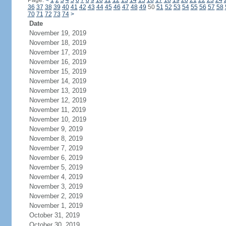
Page:
<
1
2
3
4
5
6
7
8
9
10
11
12
13
14
15
16
17
18
19
20
21
22
23
24
36
37
38
39
40
41
42
43
44
45
46
47
48
49
50
51
52
53
54
55
56
57
58
70
71
72
73
74
>
Date
November 19, 2019
November 18, 2019
November 17, 2019
November 16, 2019
November 15, 2019
November 14, 2019
November 13, 2019
November 12, 2019
November 11, 2019
November 10, 2019
November 9, 2019
November 8, 2019
November 7, 2019
November 6, 2019
November 5, 2019
November 4, 2019
November 3, 2019
November 2, 2019
November 1, 2019
October 31, 2019
October 30, 2019